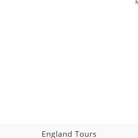
N
England Tours