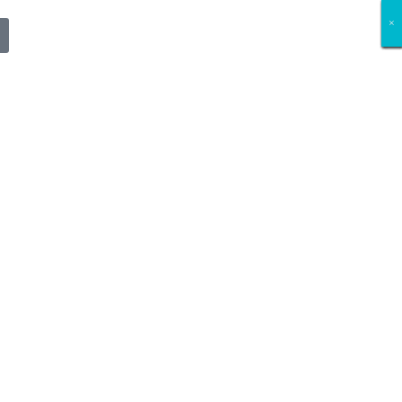
×
×
×
×
×
×
×
×