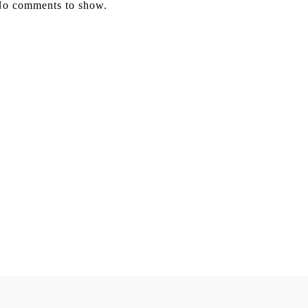
o comments to show.