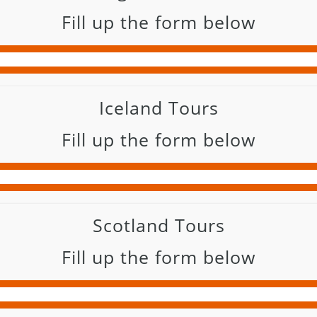
Fill up the form below
Iceland Tours
Fill up the form below
Scotland Tours
Fill up the form below