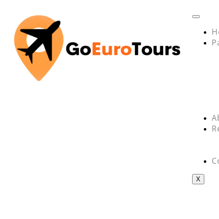
H
P
A
R
C
X