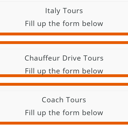
Italy Tours
Fill up the form below
Chauffeur Drive Tours
Fill up the form below
Coach Tours
Fill up the form below