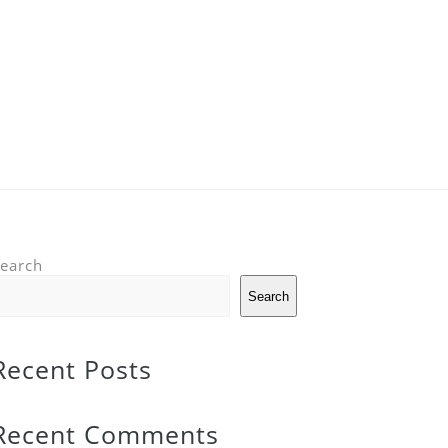
earch
Search
Recent Posts
Recent Comments