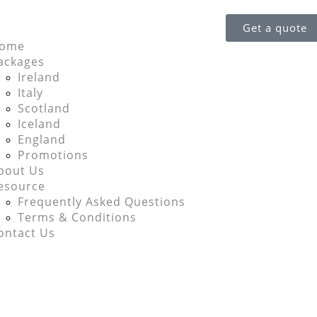
Get a quote
ome
ackages
Ireland
Italy
Scotland
Iceland
England
Promotions
bout Us
esource
Frequently Asked Questions
Terms & Conditions
ontact Us