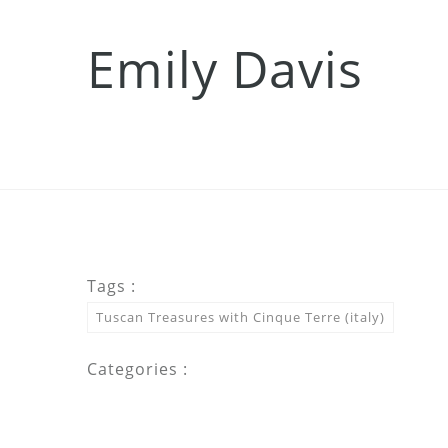
Emily Davis
Tags :
Tuscan Treasures with Cinque Terre (italy)
Categories :