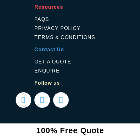
Resources
FAQS
PRIVACY POLICY
TERMS & CONDITIONS
Contact Us
GET A QUOTE
ENQUIRE
Follow us
100% Free Quote