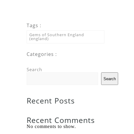
Tags :
Gems of Southern England
(england)
Categories :
Search
Search
Recent Posts
Recent Comments
No comments to show.