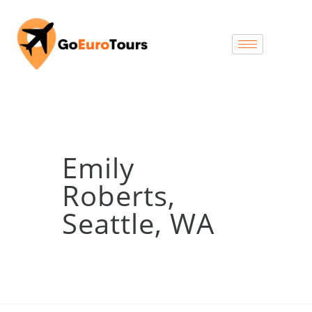
Emily
Roberts,
Seattle, WA