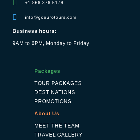
+1 866 376 5179
info@goeurotours.com
Business hours:
9AM to 6PM, Monday to Friday
Packages
TOUR PACKAGES
DESTINATIONS
PROMOTIONS
About Us
MEET THE TEAM
TRAVEL GALLERY