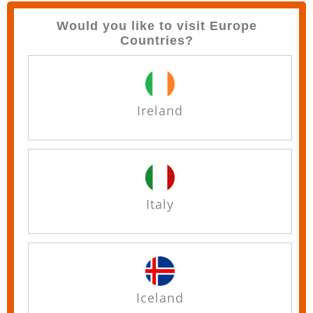
Would you like to visit Europe
Countries?
Ireland
Italy
Iceland