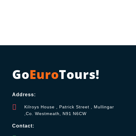
Go
Euro
Tours!
Address:
Kilroys House , Patrick Street , Mullingar
,Co. Westmeath, N91 N6CW
Contact: