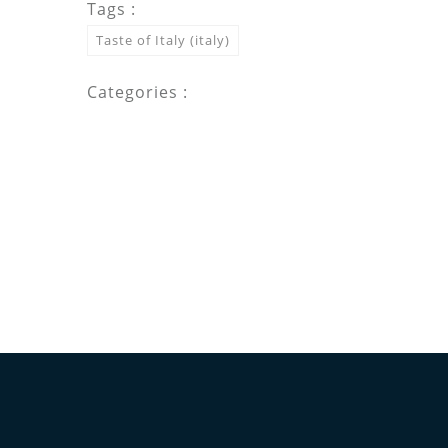
Tags :
Taste of Italy (italy)
Categories :