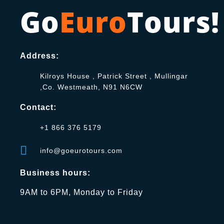
Go
Euro
Tours!
Address:
Kilroys House , Patrick Street , Mullingar
,Co. Westmeath, N91 N6CW
Contact:
+1 866 376 5179
info@goeurotours.com
Business hours:
9AM to 6PM, Monday to Friday