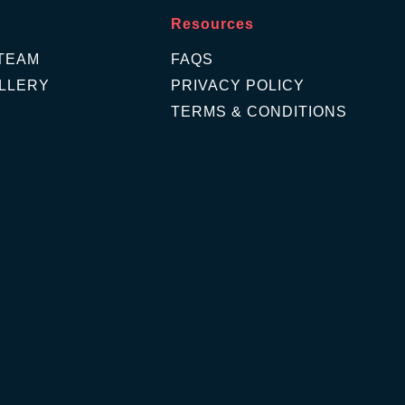
Resources
TEAM
FAQS
LLERY
PRIVACY POLICY
TERMS & CONDITIONS