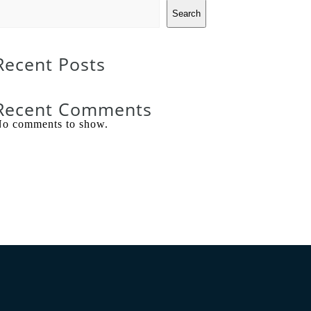
Search
Recent Posts
Recent Comments
o comments to show.