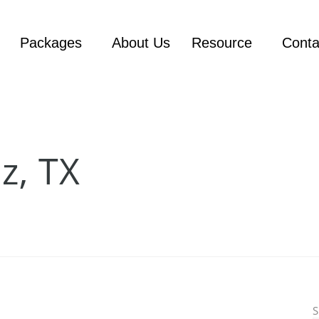
Packages
About Us
Resource
Conta
z, TX
S