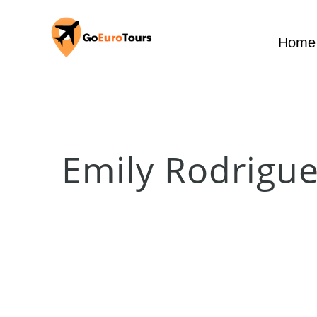
Home
Emily Rodrigue