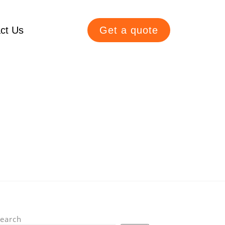
ct Us
Get a quote
earch