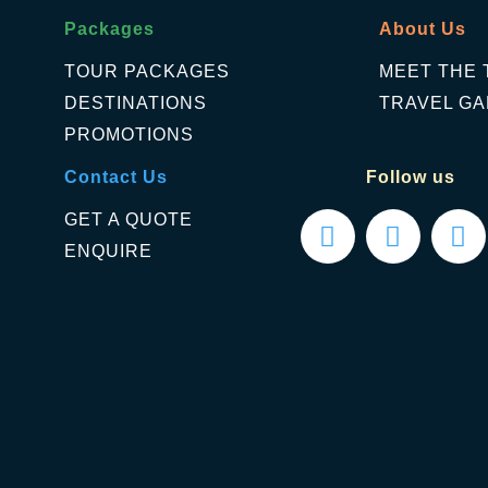
Packages
About Us
TOUR PACKAGES
MEET THE 
DESTINATIONS
TRAVEL GA
PROMOTIONS
Contact Us
Follow us
GET A QUOTE
ENQUIRE