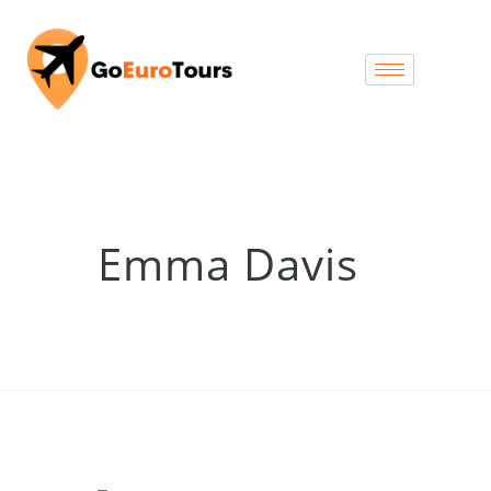
Emma Davis