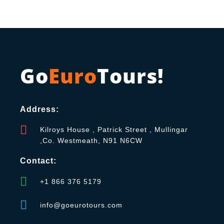
Go
Euro
Tours!
Address:
Kilroys House , Patrick Street , Mullingar
,Co. Westmeath, N91 N6CW
Contact:
+1 866 376 5179
info@goeurotours.com