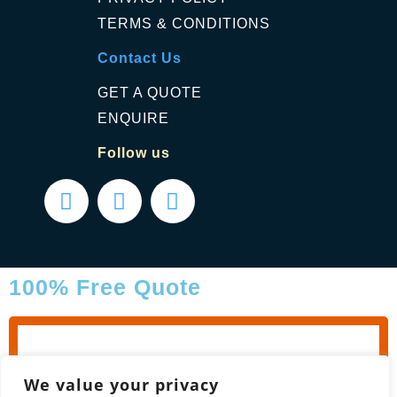
TERMS & CONDITIONS
Contact Us
GET A QUOTE
ENQUIRE
Follow us
100% Free Quote
We value your privacy