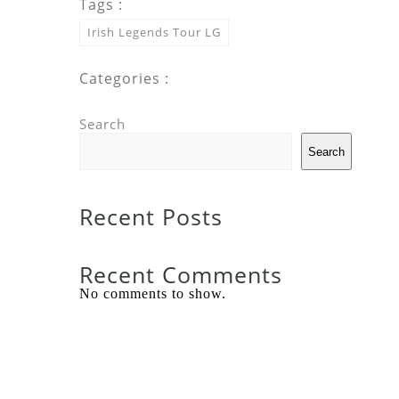
Tags :
Irish Legends Tour LG
Categories :
Search
Search
Recent Posts
Recent Comments
No comments to show.