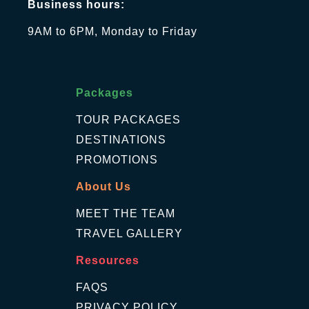
Business hours:
9AM to 6PM, Monday to Friday
Packages
TOUR PACKAGES
DESTINATIONS
PROMOTIONS
About Us
MEET THE TEAM
TRAVEL GALLERY
Resources
FAQS
PRIVACY POLICY