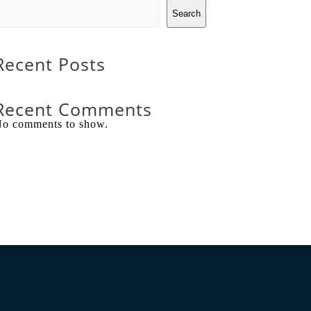
Search
Recent Posts
Recent Comments
o comments to show.