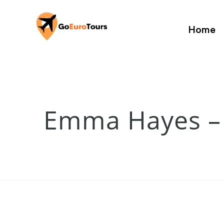
Home
Emma Hayes –