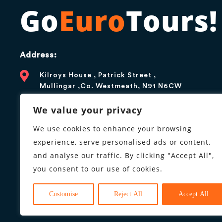
Go
Euro
Tours!
Address:
Kilroys House , Patrick Street ,
Mullingar ,Co. Westmeath, N91 N6CW
Contact:
We value your privacy
+1 866 376 5179
We use cookies to enhance your browsing
experience, serve personalised ads or content,
info@goeurotours.com
and analyse our traffic. By clicking "Accept All",
you consent to our use of cookies.
Business hours:
9AM to 6PM, Monday to Friday
Customise
Reject All
Accept All