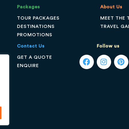
Packages
About Us
TOUR PACKAGES
MEET THE 
DESTINATIONS
TRAVEL GA
PROMOTIONS
Contact Us
Follow us
GET A QUOTE
ENQUIRE