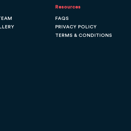
Resources
TEAM
FAQS
LLERY
PRIVACY POLICY
TERMS & CONDITIONS