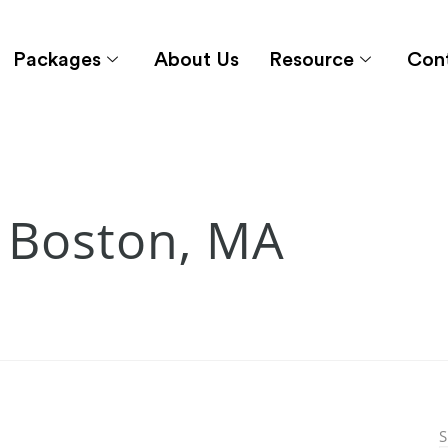
Packages
About Us
Resource
Con
 Boston, MA
S