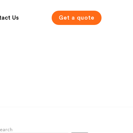
tact Us
Get a quote
earch