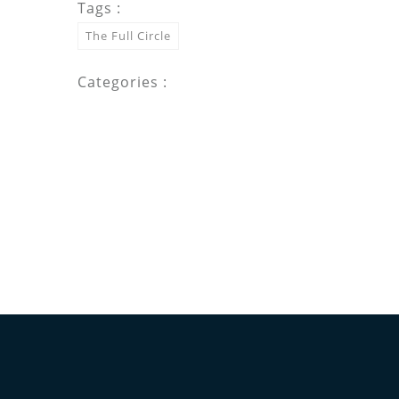
Tags :
The Full Circle
Categories :