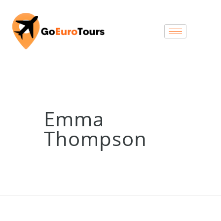
Emma
Thompson