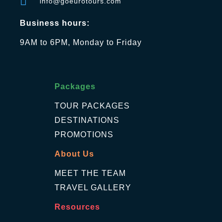
info@goeurotours.com
Business hours:
9AM to 6PM, Monday to Friday
Packages
TOUR PACKAGES
DESTINATIONS
PROMOTIONS
About Us
MEET THE TEAM
TRAVEL GALLERY
Resources