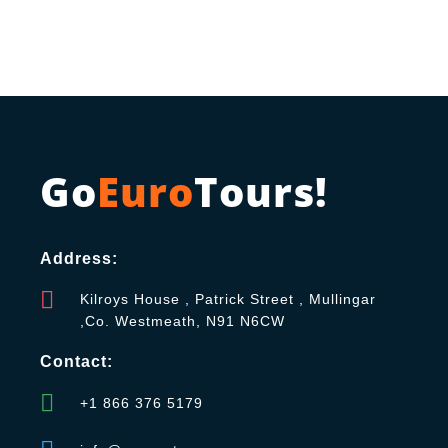
Go
Euro
Tours!
Address:
Kilroys House , Patrick Street , Mullingar
,Co. Westmeath, N91 N6CW
Contact:
+1 866 376 5179