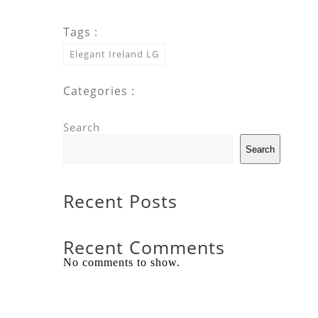
Tags :
Elegant Ireland LG
Categories :
Search
Search
Recent Posts
Recent Comments
No comments to show.