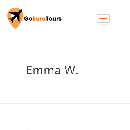
Emma W.