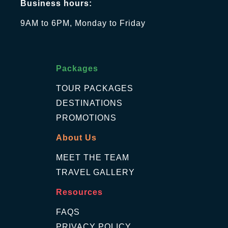
Business hours:
9AM to 6PM, Monday to Friday
Packages
TOUR PACKAGES
DESTINATIONS
PROMOTIONS
About Us
MEET THE TEAM
TRAVEL GALLERY
Resources
FAQS
PRIVACY POLICY