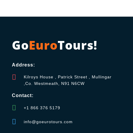
Go
Euro
Tours!
Address:
Kilroys House , Patrick Street , Mullingar
,Co. Westmeath, N91 N6CW
Contact:
+1 866 376 5179
info@goeurotours.com