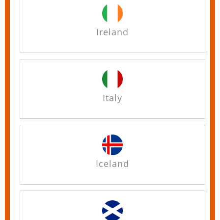
Ireland
Italy
Iceland