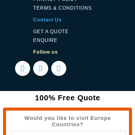
TERMS & CONDITIONS
Contact Us
GET A QUOTE
ENQUIRE
Follow us
100% Free Quote
Would you like to visit Europe
Countries?