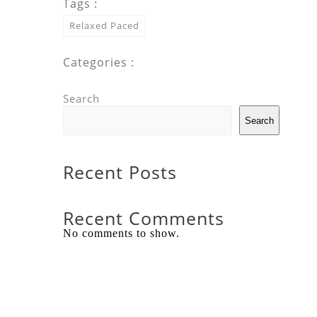
Tags :
Relaxed Paced
Categories :
Search
Search
Recent Posts
Recent Comments
No comments to show.