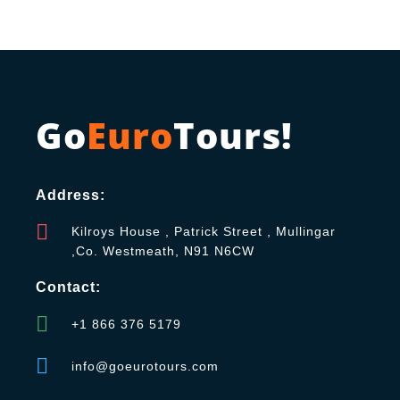
Go
Euro
Tours!
Address:
Kilroys House , Patrick Street , Mullingar
,Co. Westmeath, N91 N6CW
Contact:
+1 866 376 5179
info@goeurotours.com