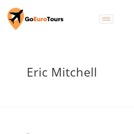
Eric Mitchell