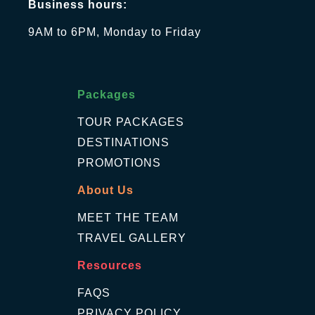
Business hours:
9AM to 6PM, Monday to Friday
Packages
TOUR PACKAGES
DESTINATIONS
PROMOTIONS
About Us
MEET THE TEAM
TRAVEL GALLERY
Resources
FAQS
PRIVACY POLICY