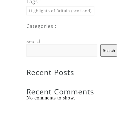
Tags :
Highlights of Britain (scotland)
Categories :
Search
Search
Recent Posts
Recent Comments
No comments to show.