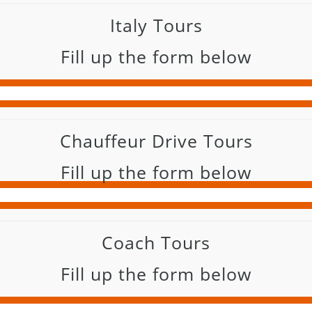
Italy Tours
Fill up the form below
Chauffeur Drive Tours
Fill up the form below
Coach Tours
Fill up the form below