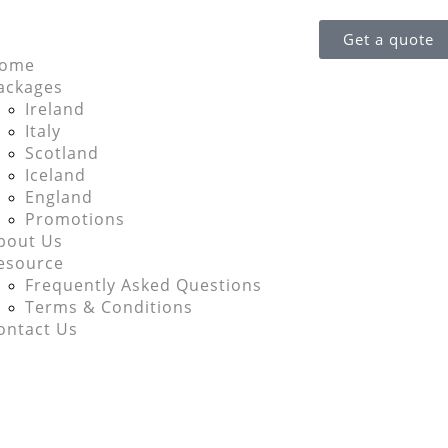
Get a quote
ome
ackages
Ireland
Italy
Scotland
Iceland
England
Promotions
bout Us
esource
Frequently Asked Questions
Terms & Conditions
ontact Us