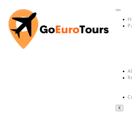
H
P
A
R
C
X