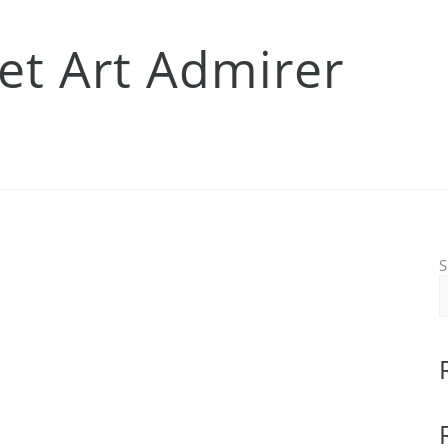
eet Art Admirer
S