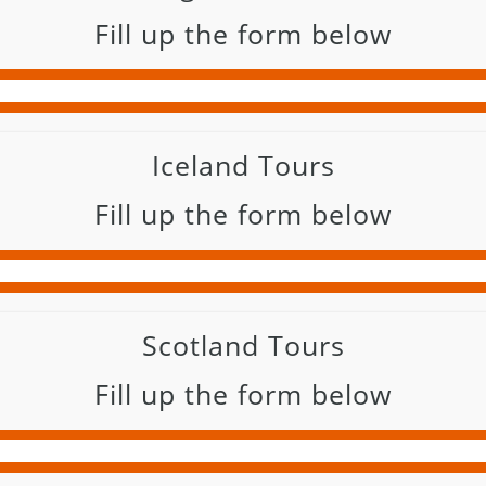
Fill up the form below
Iceland Tours
Fill up the form below
Scotland Tours
Fill up the form below