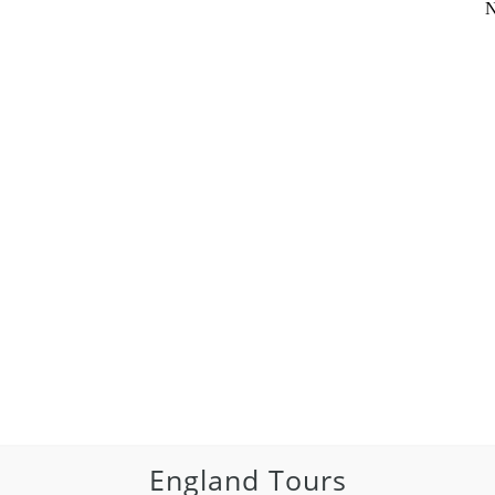
N
England Tours