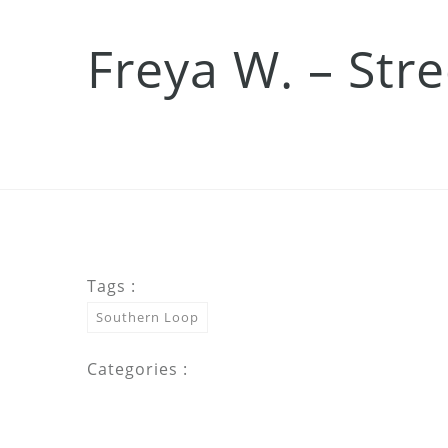
Freya W. – Str
Tags :
Southern Loop
Categories :