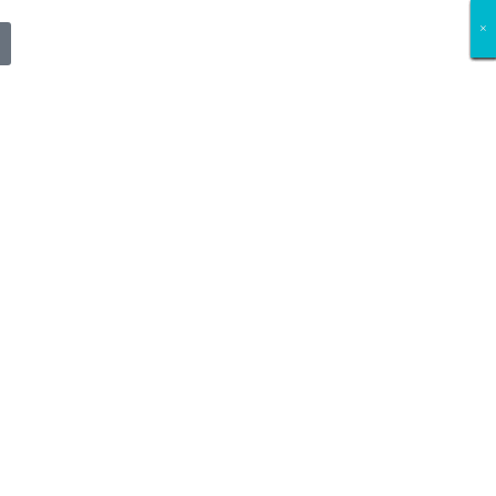
×
×
×
×
×
×
×
×