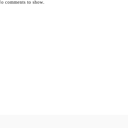
o comments to show.