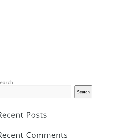
earch
Search
Recent Posts
Recent Comments