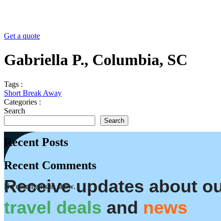
Get a quote
Gabriella P., Columbia, SC
Tags :
Short Break Away
Categories :
Search
Search
Recent Posts
Recent Comments
Receive updates about o
No comments to show.
travel deals
and
news