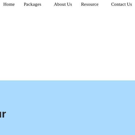
Home
Packages
About Us
Resource
Contact Us
ur