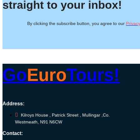
straight to your inbox!
By clicking the subscribe button, you agree to our
Privacy
Go
Euro
Tours!
Address:
Kilroys House , Patrick Street , Mullingar ,Co.
Westmeath, N91 N6CW
Contact: