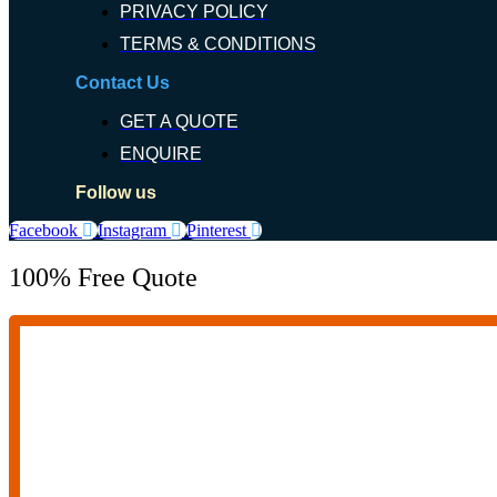
PRIVACY POLICY
TERMS & CONDITIONS
Contact Us
GET A QUOTE
ENQUIRE
Follow us
Facebook
Instagram
Pinterest
100% Free Quote