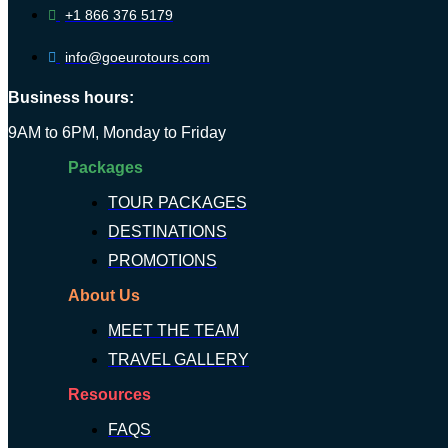
+1 866 376 5179
info@goeurotours.com
Business hours:
9AM to 6PM, Monday to Friday
Packages
TOUR PACKAGES
DESTINATIONS
PROMOTIONS
About Us
MEET THE TEAM
TRAVEL GALLERY
Resources
FAQS