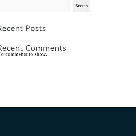
Search
Recent Posts
Recent Comments
o comments to show.