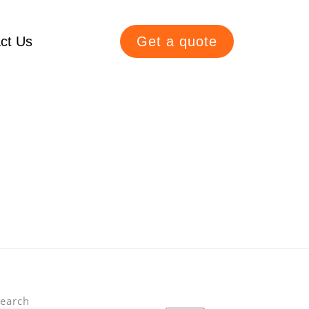
ct Us
Get a quote
earch