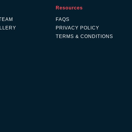
Resources
TEAM
FAQS
LLERY
PRIVACY POLICY
TERMS & CONDITIONS