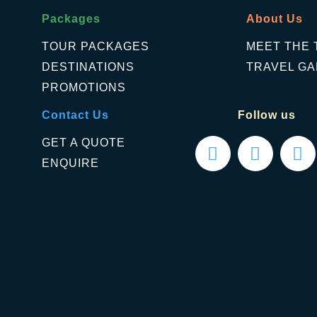
Packages
About Us
TOUR PACKAGES
MEET THE 
DESTINATIONS
TRAVEL GA
PROMOTIONS
Contact Us
Follow us
GET A QUOTE
ENQUIRE