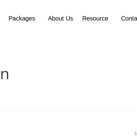
Packages
About Us
Resource
Conta
on
S