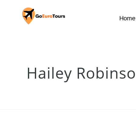
Home
Hailey Robins