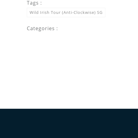
Tags :
Wild Irish Tour (Anti-Clockwise) SG
Categories :