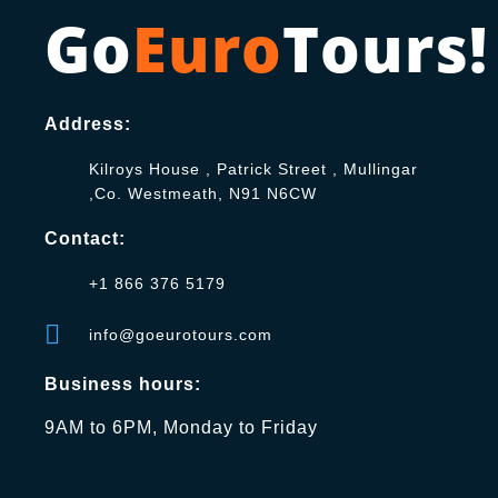
Go
Euro
Tours!
Address:
Kilroys House , Patrick Street , Mullingar
,Co. Westmeath, N91 N6CW
Contact:
+1 866 376 5179
info@goeurotours.com
Business hours:
9AM to 6PM, Monday to Friday