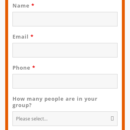
Name
*
Email
*
Phone
*
How many people are in your
group?