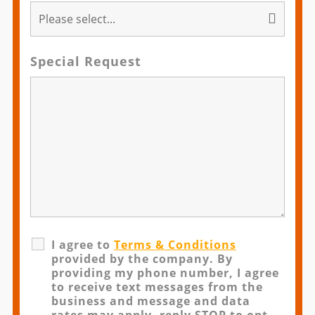
Special Request
I agree to
Terms & Conditions
provided by the company. By
providing my phone number, I agree
to receive text messages from the
business and message and data