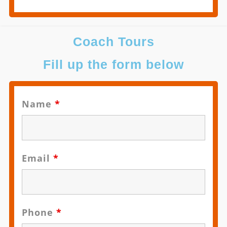
Coach Tours
Fill up the form below
Name
*
Email
*
Phone
*