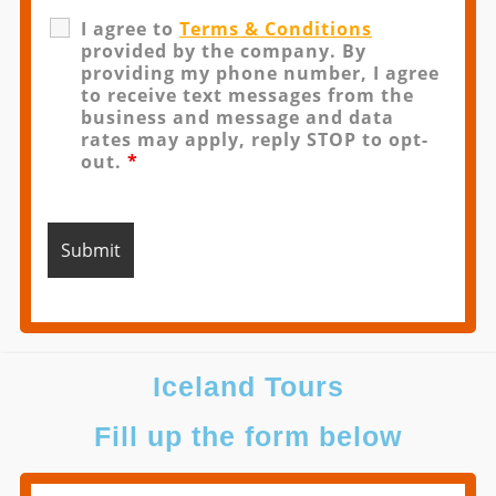
I agree to
Terms & Conditions
provided by the company. By
providing my phone number, I agree
to receive text messages from the
business and message and data
rates may apply, reply STOP to opt-
out.
*
Iceland Tours
Fill up the form below