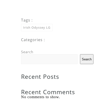
Tags :
Irish Odyssey LG
Categories :
Search
Search
Recent Posts
Recent Comments
No comments to show.