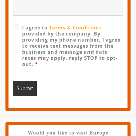
I agree to
Terms & Conditions
provided by the company. By
providing my phone number, I agree
to receive text messages from the
business and message and data
rates may apply, reply STOP to opt-
out.
*
Would you like to visit Europe