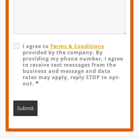
I agree to
Terms & Conditions
provided by the company. By
providing my phone number, I agree
to receive text messages from the
business and message and data
rates may apply, reply STOP to opt-
out.
*