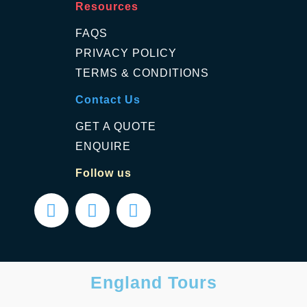
Resources
FAQS
PRIVACY POLICY
TERMS & CONDITIONS
Contact Us
GET A QUOTE
ENQUIRE
Follow us
England Tours