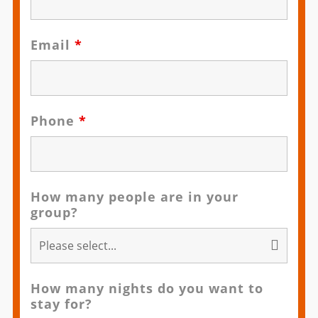
Email
*
Phone
*
How many people are in your
group?
How many nights do you want to
stay for?