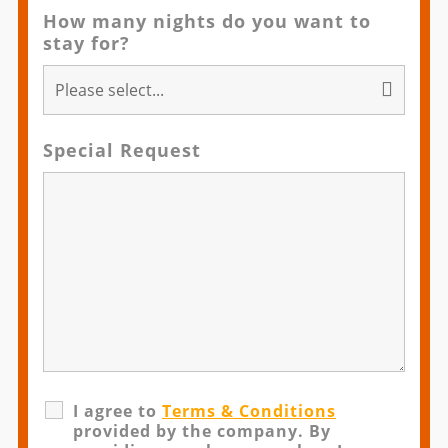
How many nights do you want to
stay for?
Special Request
I agree to
Terms & Conditions
provided by the company. By