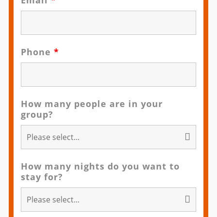
Email
*
Phone
*
How many people are in your
group?
How many nights do you want to
stay for?