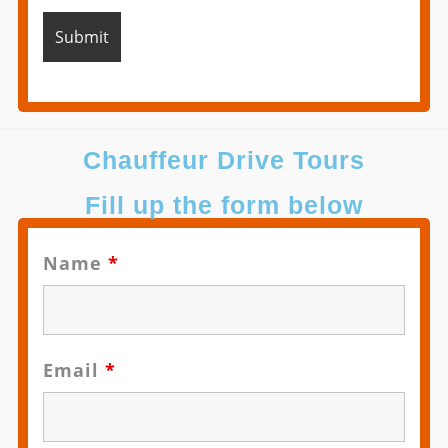
Chauffeur Drive Tours
Fill up the form below
Name
*
Email
*