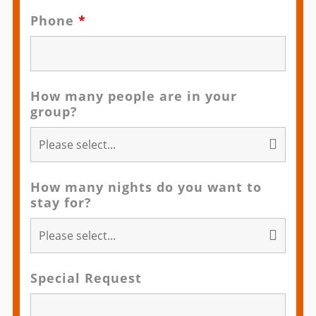
Phone
*
How many people are in your
group?
How many nights do you want to
stay for?
Special Request