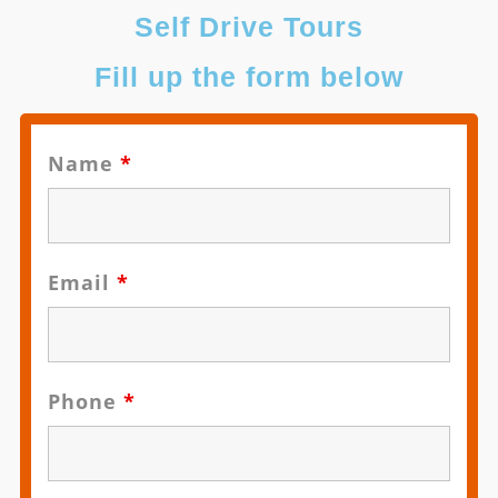
Self Drive Tours
Fill up the form below
Name
*
Email
*
Phone
*