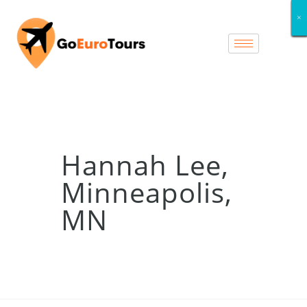
×
×
×
×
×
×
×
×
Hannah Lee,
Minneapolis,
MN