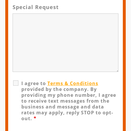
Special Request
I agree to
Terms & Conditions
provided by the company. By
providing my phone number, I agree
to receive text messages from the
business and message and data
rates may apply, reply STOP to opt-
out.
*