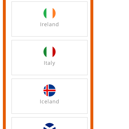
Ireland
Italy
Iceland