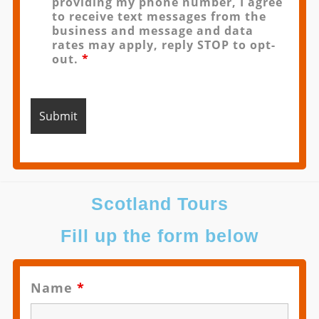
providing my phone number, I agree
to receive text messages from the
business and message and data
rates may apply, reply STOP to opt-
out.
*
Scotland Tours
Fill up the form below
Name
*