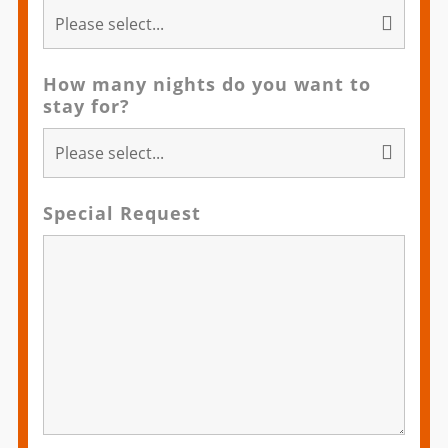
How many nights do you want to
stay for?
Special Request