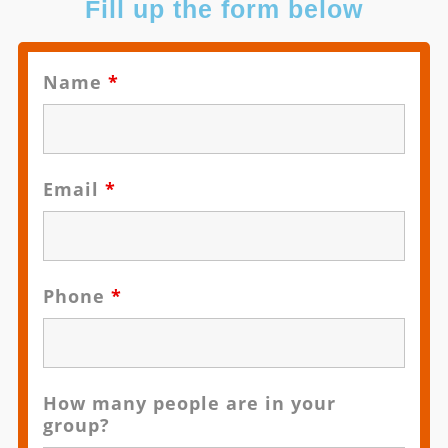
Fill up the form below
Name
*
Email
*
Phone
*
How many people are in your
group?