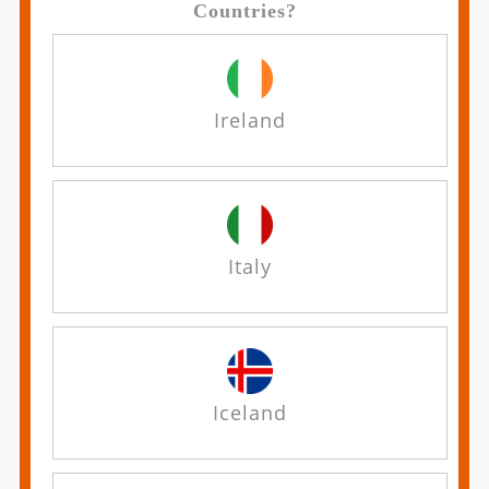
Countries?
Ireland
Italy
Iceland