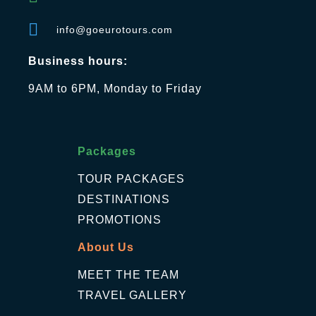
info@goeurotours.com
Business hours:
9AM to 6PM, Monday to Friday
Packages
TOUR PACKAGES
DESTINATIONS
PROMOTIONS
About Us
MEET THE TEAM
TRAVEL GALLERY