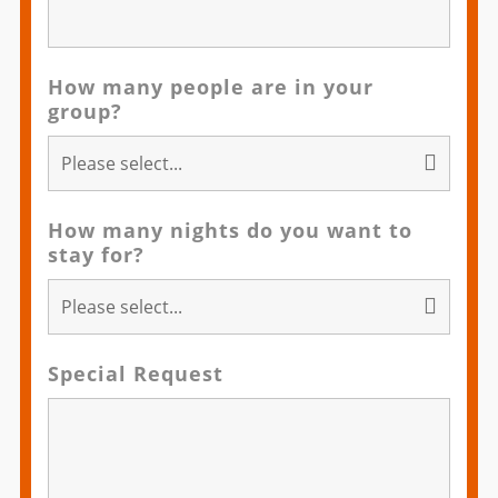
How many people are in your
group?
How many nights do you want to
stay for?
Special Request