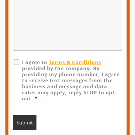
I agree to
Terms & Conditions
provided by the company. By
providing my phone number, I agree
to receive text messages from the
business and message and data
rates may apply, reply STOP to opt-
out.
*