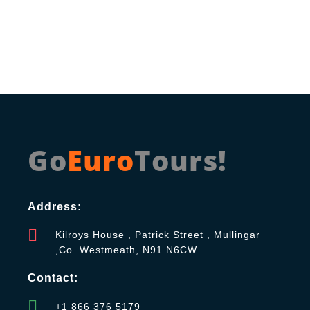
Go
Euro
Tours!
Address:
Kilroys House , Patrick Street , Mullingar
,Co. Westmeath, N91 N6CW
Contact:
+1 866 376 5179