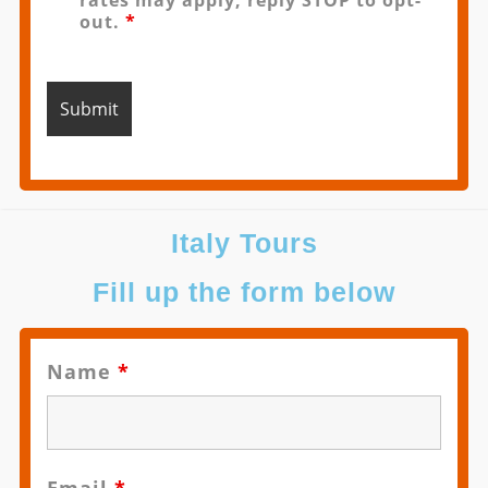
rates may apply, reply STOP to opt-
out.
*
Italy Tours
Fill up the form below
Name
*