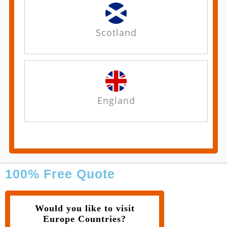
Scotland
England
100% Free Quote
Would you like to visit
Europe Countries?