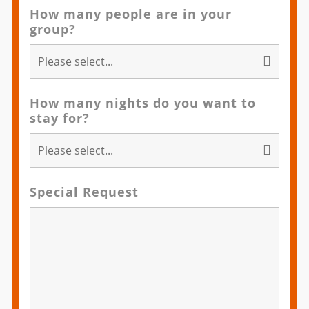
How many people are in your
group?
How many nights do you want to
stay for?
Special Request