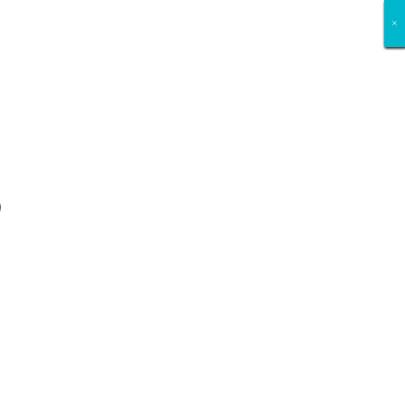
×
×
×
×
×
×
×
×