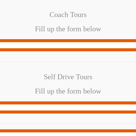
Coach Tours
Fill up the form below
Self Drive Tours
Fill up the form below