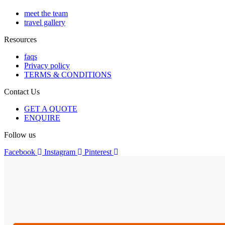
meet the team
travel gallery
Resources
faqs
Privacy policy
TERMS & CONDITIONS
Contact Us
GET A QUOTE
ENQUIRE
Follow us
Facebook
Instagram
Pinterest