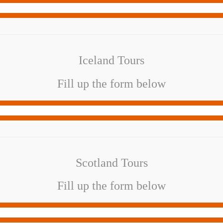
Iceland Tours
Fill up the form below
Scotland Tours
Fill up the form below