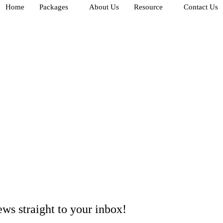
Home
Packages
About Us
Resource
Contact Us
ews
straight to your inbox!