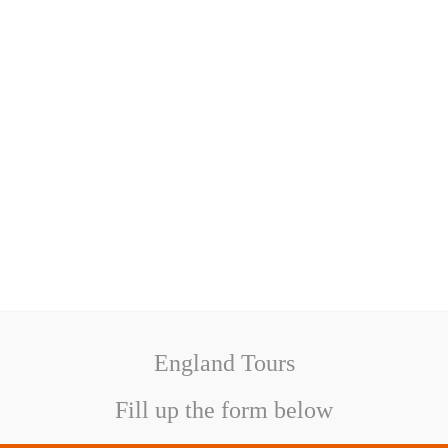
England Tours
Fill up the form below