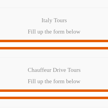
Italy Tours
Fill up the form below
Chauffeur Drive Tours
Fill up the form below