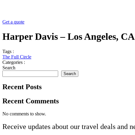
Get a quote
Harper Davis – Los Angeles, CA
Tags :
The Full Circle
Categories :
Search
Search
Recent Posts
Recent Comments
No comments to show.
Receive updates about our
travel deals
and
n