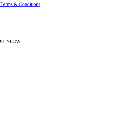
d
Terms & Conditions
.
, N91 N6CW