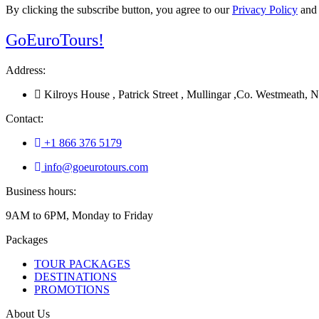
By clicking the subscribe button, you agree to our
Privacy Policy
an
Go
Euro
Tours!
Address:
Kilroys House , Patrick Street , Mullingar ,Co. Westmeath
Contact:
+1 866 376 5179
info@goeurotours.com
Business hours:
9AM to 6PM, Monday to Friday
Packages
TOUR PACKAGES
DESTINATIONS
PROMOTIONS
About Us