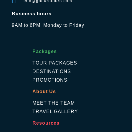
info@goeurotours.com
Business hours:
9AM to 6PM, Monday to Friday
Packages
TOUR PACKAGES
DESTINATIONS
PROMOTIONS
About Us
MEET THE TEAM
TRAVEL GALLERY
Resources