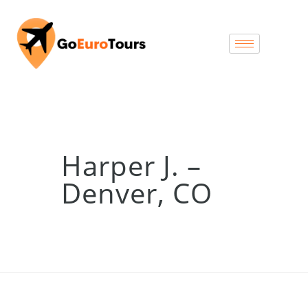
Harper J. –
Denver, CO