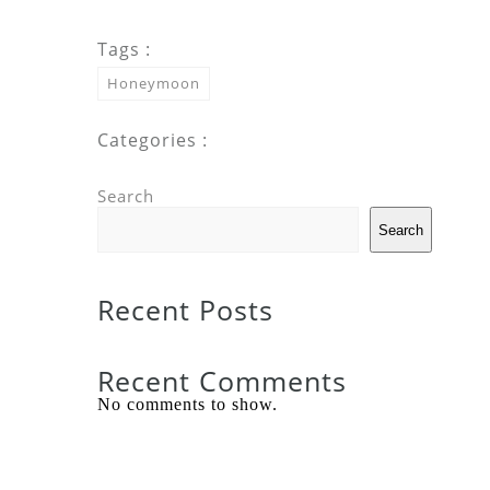
Tags :
Honeymoon
Categories :
Search
Search
Recent Posts
Recent Comments
No comments to show.