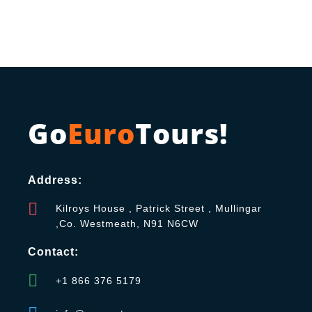
Go
Euro
Tours!
Address:
Kilroys House , Patrick Street , Mullingar
,Co. Westmeath, N91 N6CW
Contact:
+1 866 376 5179