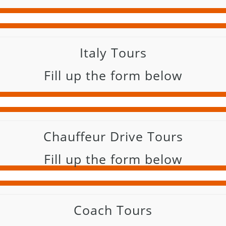
Italy Tours
Fill up the form below
Chauffeur Drive Tours
Fill up the form below
Coach Tours