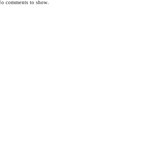
o comments to show.