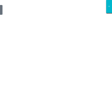
×
×
×
×
×
×
×
×