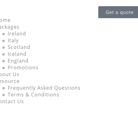
Get a quote
ome
ackages
Ireland
Italy
Scotland
Iceland
England
Promotions
bout Us
esource
Frequently Asked Questions
Terms & Conditions
ontact Us