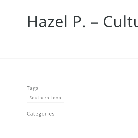
Hazel P. – Cul
Tags :
Southern Loop
Categories :