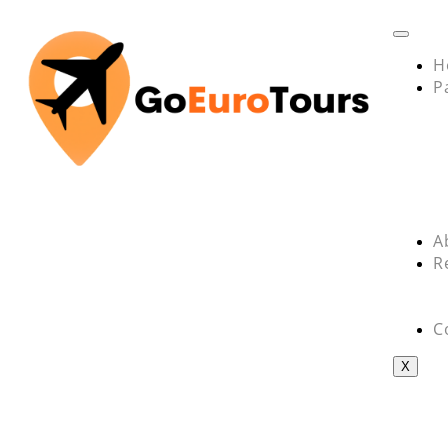
H
P
A
R
C
X