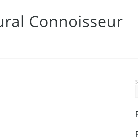
tural Connoisseur
S