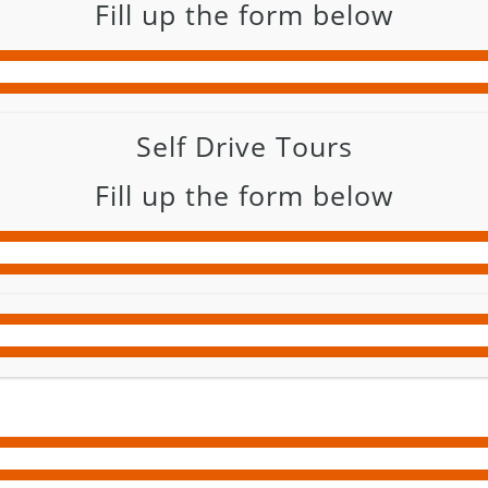
Fill up the form below
Self Drive Tours
Fill up the form below