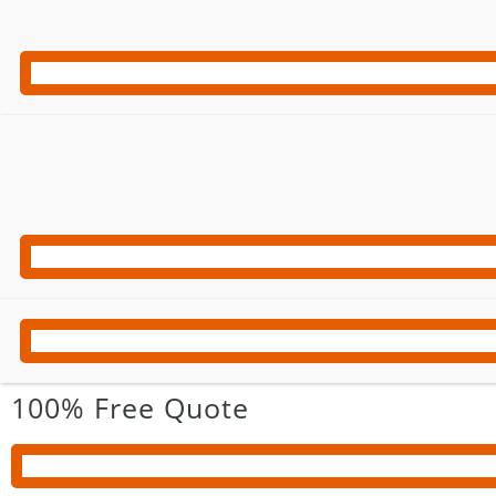
100% Free Quote