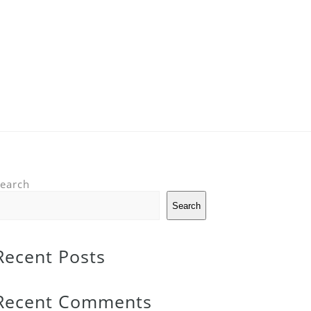
earch
Search
Recent Posts
Recent Comments