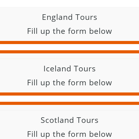
England Tours
Fill up the form below
Iceland Tours
Fill up the form below
Scotland Tours
Fill up the form below