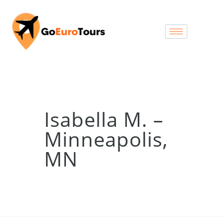
Isabella M. –
Minneapolis,
MN