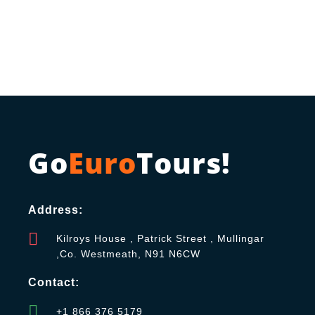
Go
Euro
Tours!
Address:
Kilroys House , Patrick Street , Mullingar
,Co. Westmeath, N91 N6CW
Contact:
+1 866 376 5179