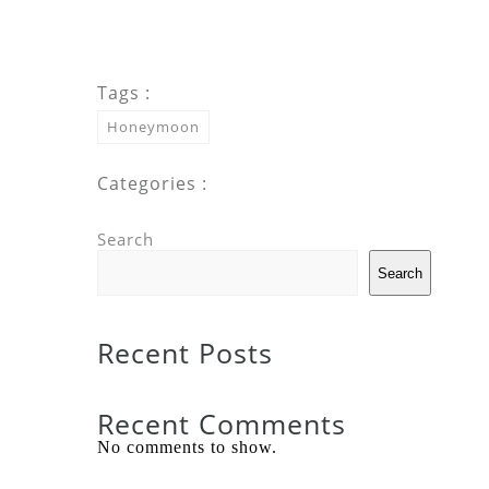
Tags :
Honeymoon
Categories :
Search
Search
Recent Posts
Recent Comments
No comments to show.