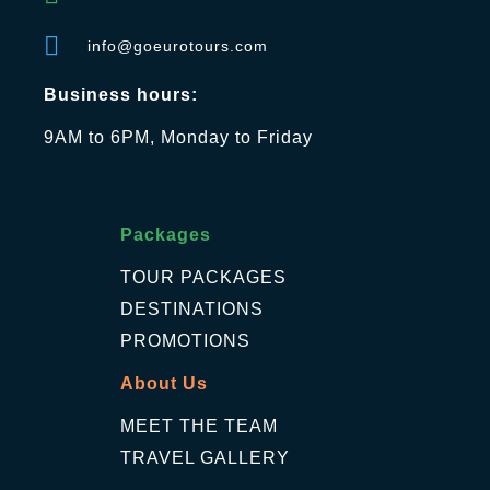
info@goeurotours.com
Business hours:
9AM to 6PM, Monday to Friday
Packages
TOUR PACKAGES
DESTINATIONS
PROMOTIONS
About Us
MEET THE TEAM
TRAVEL GALLERY