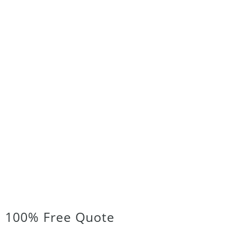
100% Free Quote