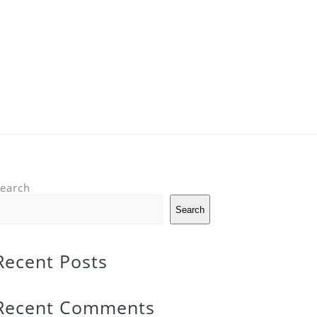
earch
Search
Recent Posts
Recent Comments