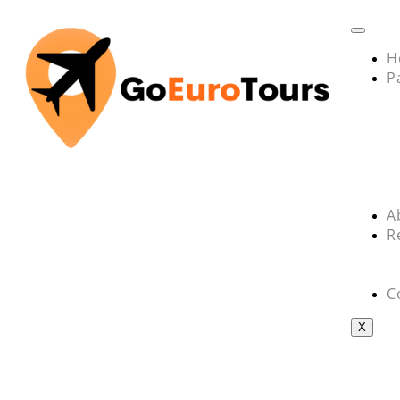
H
P
A
R
C
X