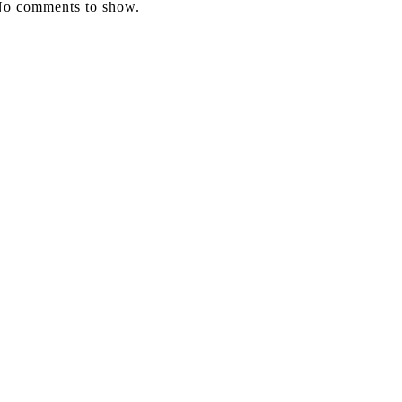
o comments to show.