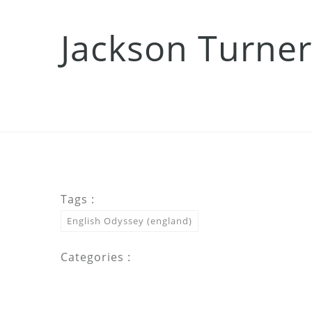
Jackson Turner
Tags :
English Odyssey (england)
Categories :