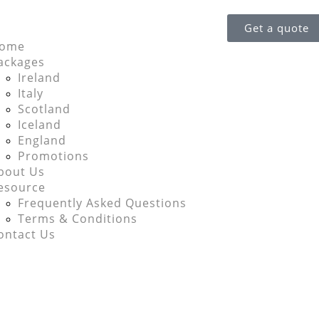
Get a quote
ome
ackages
Ireland
Italy
Scotland
Iceland
England
Promotions
bout Us
esource
Frequently Asked Questions
Terms & Conditions
ontact Us