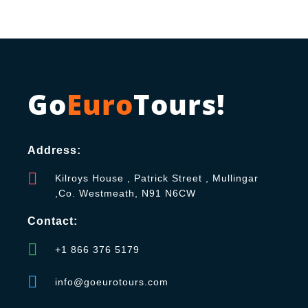
Go
Euro
Tours!
Address:
Kilroys House , Patrick Street , Mullingar
,Co. Westmeath, N91 N6CW
Contact:
+1 866 376 5179
info@goeurotours.com