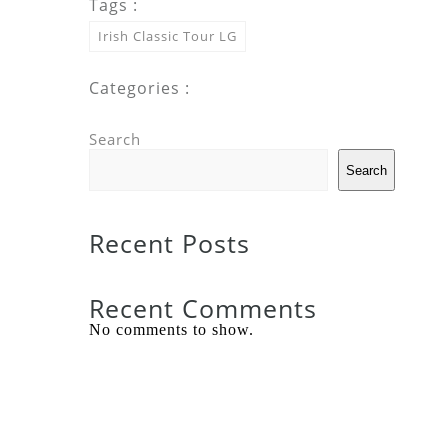
Tags :
Irish Classic Tour LG
Categories :
Search
Search
Recent Posts
Recent Comments
No comments to show.