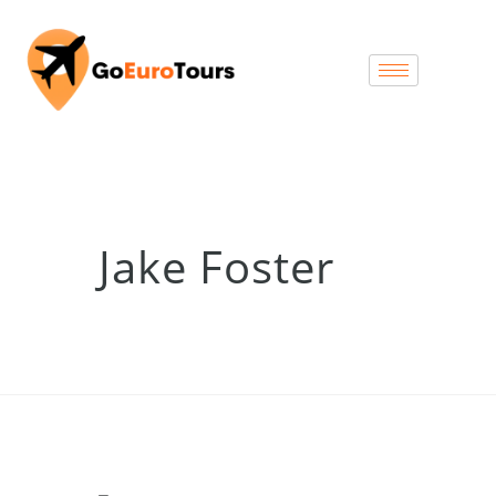
Jake Foster