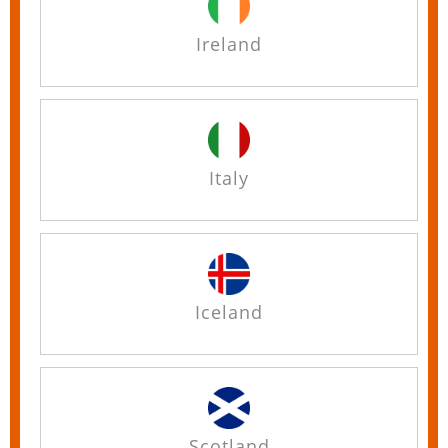
Ireland
Italy
Iceland
Scotland