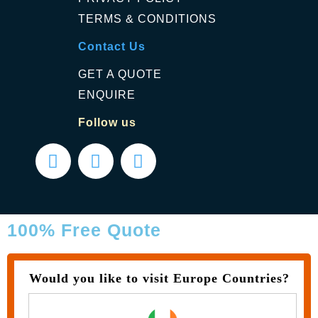
TERMS & CONDITIONS
Contact Us
GET A QUOTE
ENQUIRE
Follow us
100% Free Quote
Would you like to visit Europe Countries?