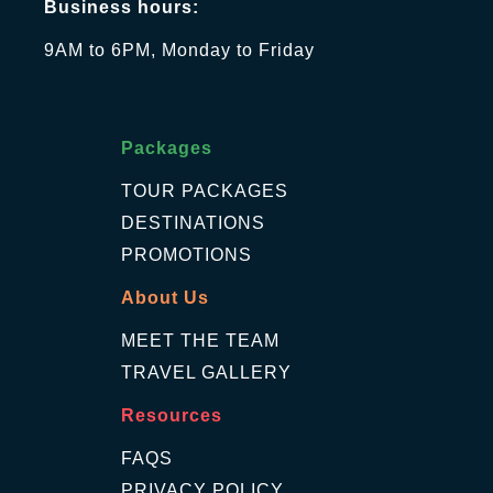
Business hours:
9AM to 6PM, Monday to Friday
Packages
TOUR PACKAGES
DESTINATIONS
PROMOTIONS
About Us
MEET THE TEAM
TRAVEL GALLERY
Resources
FAQS
PRIVACY POLICY