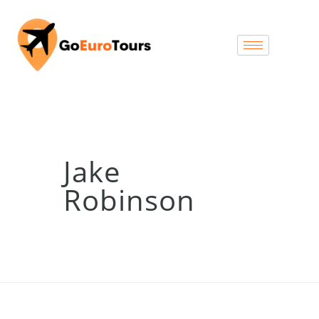
Jake
Robinson