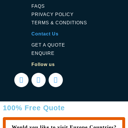
FAQS
PRIVACY POLICY
TERMS & CONDITIONS
Contact Us
GET A QUOTE
ENQUIRE
Follow us
100% Free Quote
Would you like to visit Europe Countries?