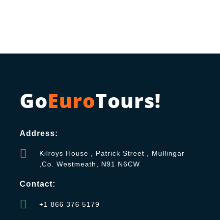
Go
Euro
Tours!
Address:
Kilroys House , Patrick Street , Mullingar
,Co. Westmeath, N91 N6CW
Contact:
+1 866 376 5179