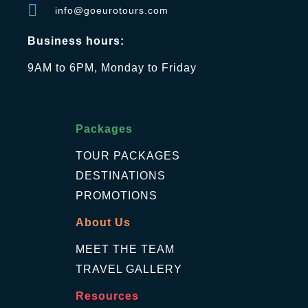
info@goeurotours.com
Business hours:
9AM to 6PM, Monday to Friday
Packages
TOUR PACKAGES
DESTINATIONS
PROMOTIONS
About Us
MEET THE TEAM
TRAVEL GALLERY
Resources