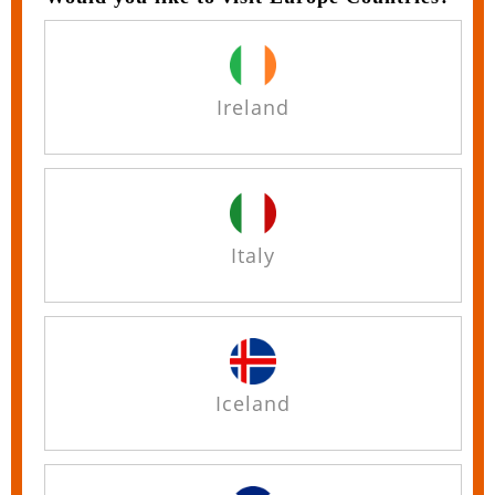
Ireland
Italy
Iceland