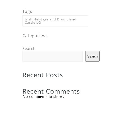
Tags :
Irish Heritage and Dromoland
Castle LG
Categories :
Search
Search
Recent Posts
Recent Comments
No comments to show.