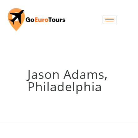
Jason Adams,
Philadelphia