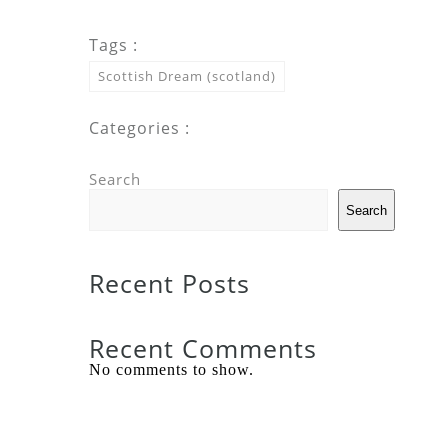
Tags :
Scottish Dream (scotland)
Categories :
Search
Search
Recent Posts
Recent Comments
No comments to show.