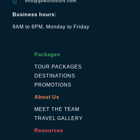
info@goeurotours.com
Business hours:
9AM to 6PM, Monday to Friday
Packages
TOUR PACKAGES
DESTINATIONS
PROMOTIONS
About Us
MEET THE TEAM
TRAVEL GALLERY
Resources