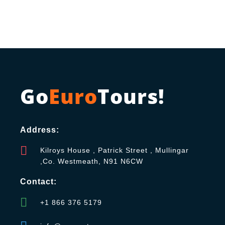
Go
Euro
Tours!
Address:
Kilroys House , Patrick Street , Mullingar
,Co. Westmeath, N91 N6CW
Contact:
+1 866 376 5179