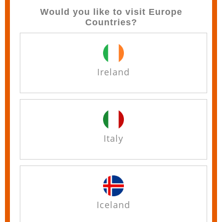
Would you like to visit Europe
Countries?
Ireland
Italy
Iceland