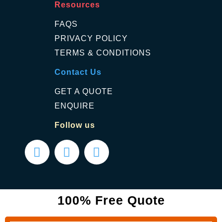
Resources
FAQS
PRIVACY POLICY
TERMS & CONDITIONS
Contact Us
GET A QUOTE
ENQUIRE
Follow us
100% Free Quote