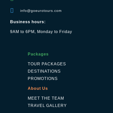
info@goeurotours.com
Business hours:
9AM to 6PM, Monday to Friday
Packages
TOUR PACKAGES
DESTINATIONS
PROMOTIONS
About Us
MEET THE TEAM
TRAVEL GALLERY