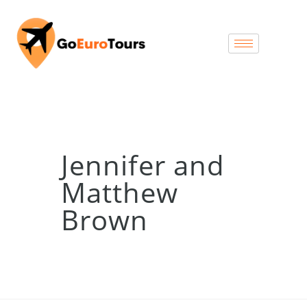
Jennifer and
Matthew
Brown