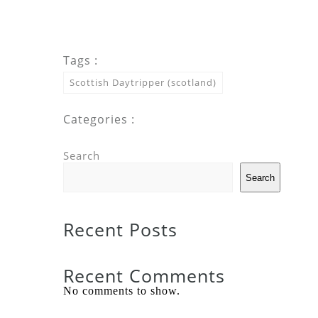
Tags :
Scottish Daytripper (scotland)
Categories :
Search
Search
Recent Posts
Recent Comments
No comments to show.