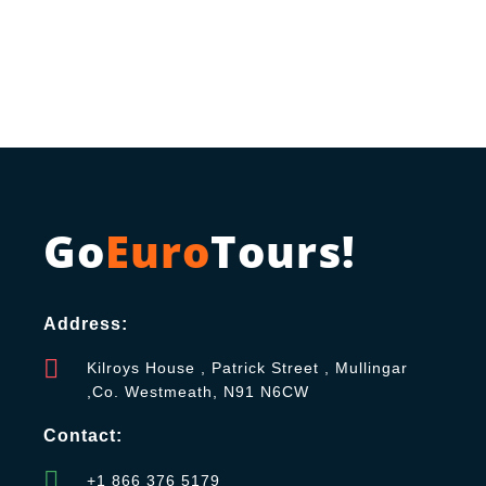
Go
Euro
Tours!
Address:
Kilroys House , Patrick Street , Mullingar
,Co. Westmeath, N91 N6CW
Contact:
+1 866 376 5179