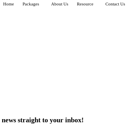
Home
Packages
About Us
Resource
Contact Us
d
news
straight to your inbox!