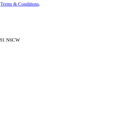
d
Terms & Conditions
.
, N91 N6CW