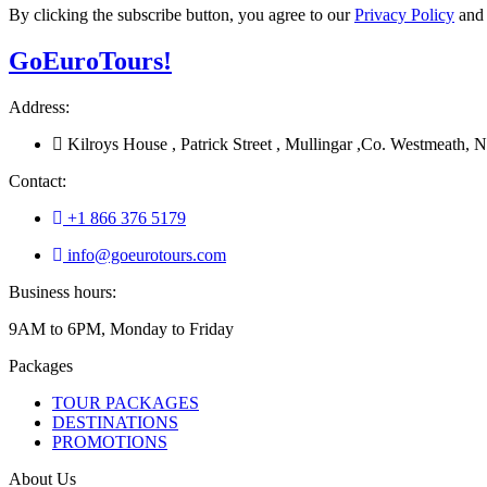
By clicking the subscribe button, you agree to our
Privacy Policy
an
Go
Euro
Tours!
Address:
Kilroys House , Patrick Street , Mullingar ,Co. Westmeath
Contact:
+1 866 376 5179
info@goeurotours.com
Business hours:
9AM to 6PM, Monday to Friday
Packages
TOUR PACKAGES
DESTINATIONS
PROMOTIONS
About Us