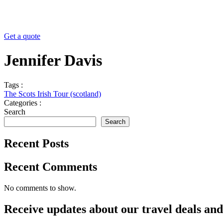
Get a quote
Jennifer Davis
Tags :
The Scots Irish Tour (scotland)
Categories :
Search
Search
Recent Posts
Recent Comments
No comments to show.
Receive updates about our
travel deals
an