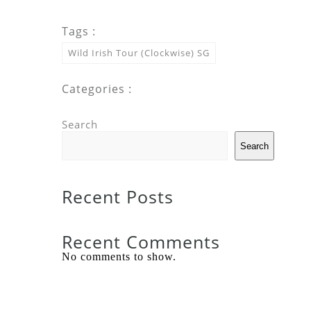
Tags :
Wild Irish Tour (Clockwise) SG
Categories :
Search
Search
Recent Posts
Recent Comments
No comments to show.