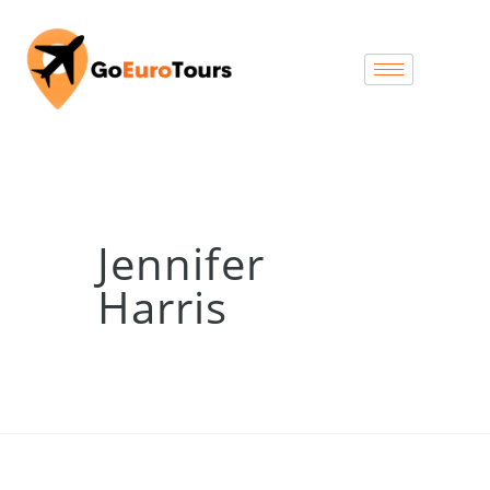
Jennifer
Harris