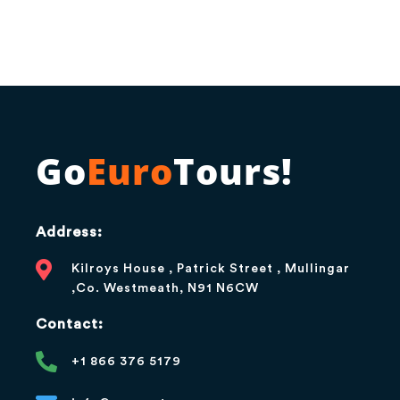
Go
Euro
Tours!
Address:
Kilroys House , Patrick Street , Mullingar
,Co. Westmeath, N91 N6CW
Contact:
+1 866 376 5179