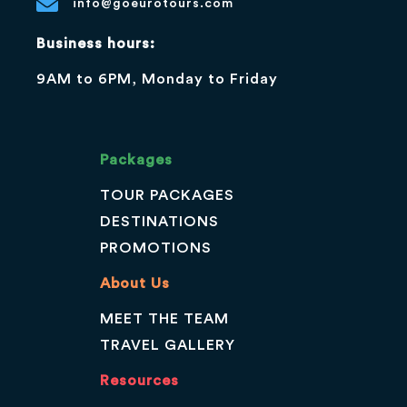
info@goeurotours.com
Business hours:
9AM to 6PM, Monday to Friday
Packages
TOUR PACKAGES
DESTINATIONS
PROMOTIONS
About Us
MEET THE TEAM
TRAVEL GALLERY
Resources