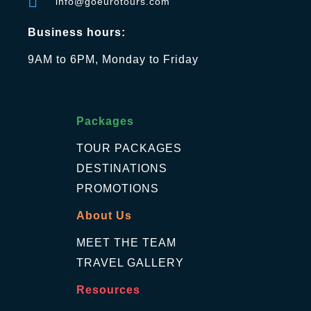
info@goeurotours.com
Business hours:
9AM to 6PM, Monday to Friday
Packages
TOUR PACKAGES
DESTINATIONS
PROMOTIONS
About Us
MEET THE TEAM
TRAVEL GALLERY
Resources