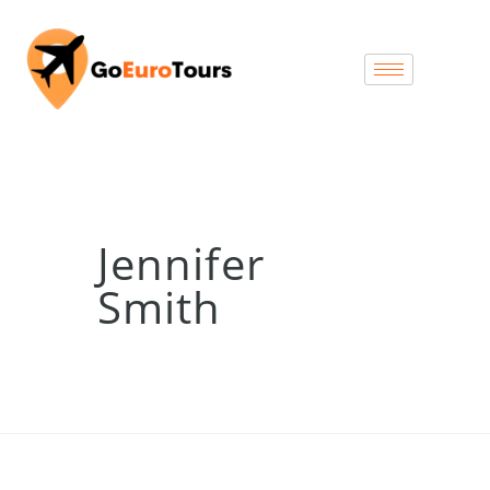
Jennifer
Smith