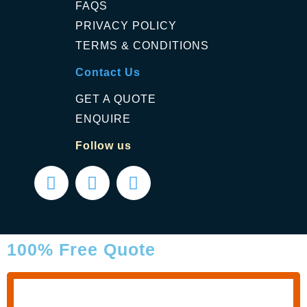
FAQS
PRIVACY POLICY
TERMS & CONDITIONS
Contact Us
GET A QUOTE
ENQUIRE
Follow us
100% Free Quote