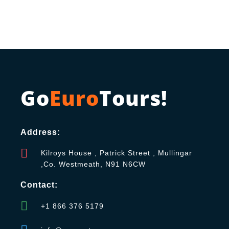
Go
Euro
Tours!
Address:
Kilroys House , Patrick Street , Mullingar
,Co. Westmeath, N91 N6CW
Contact:
+1 866 376 5179