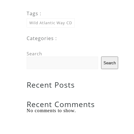
Tags :
Wild Atlantic Way CD
Categories :
Search
Search
Recent Posts
Recent Comments
No comments to show.