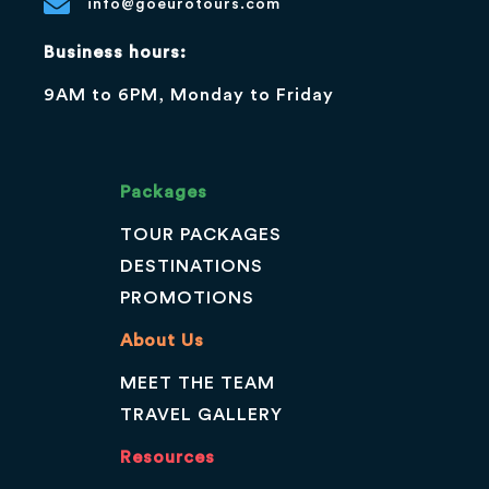
info@goeurotours.com
Business hours:
9AM to 6PM, Monday to Friday
Packages
TOUR PACKAGES
DESTINATIONS
PROMOTIONS
About Us
MEET THE TEAM
TRAVEL GALLERY
Resources