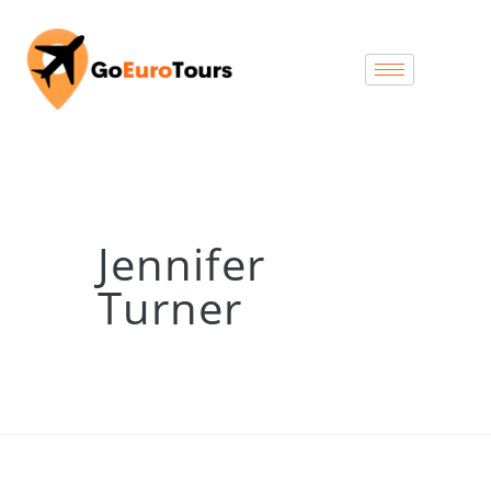
Jennifer
Turner