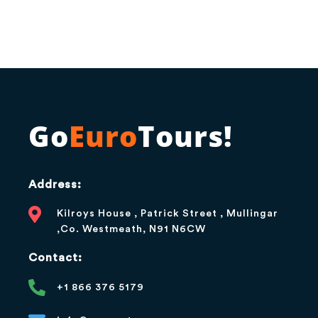
Go
Euro
Tours!
Address:
Kilroys House , Patrick Street , Mullingar
,Co. Westmeath, N91 N6CW
Contact:
+1 866 376 5179