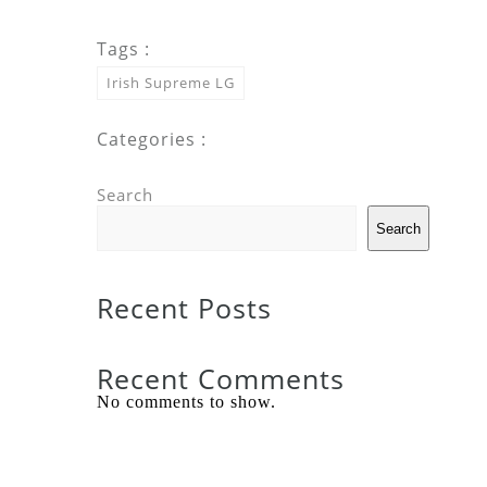
Tags :
Irish Supreme LG
Categories :
Search
Search
Recent Posts
Recent Comments
No comments to show.