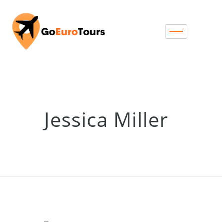
Jessica Miller