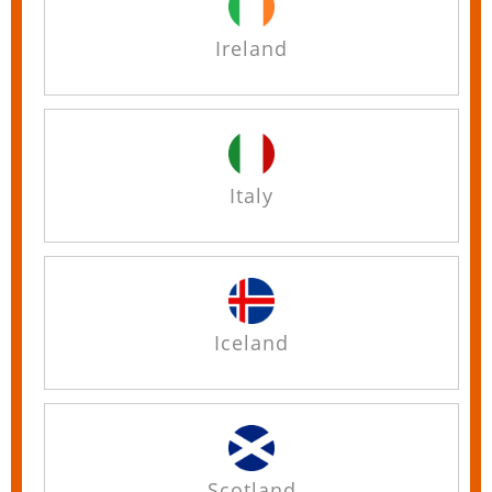
Ireland
Italy
Iceland
Scotland