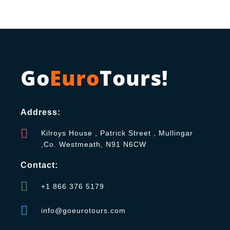
Go
Euro
Tours!
Address:
Kilroys House , Patrick Street , Mullingar
,Co. Westmeath, N91 N6CW
Contact:
+1 866 376 5179
info@goeurotours.com