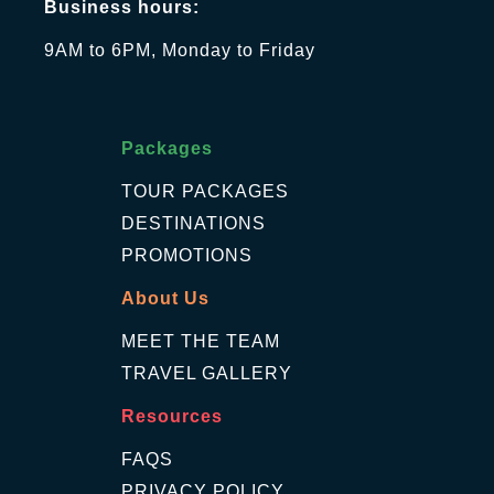
Business hours:
9AM to 6PM, Monday to Friday
Packages
TOUR PACKAGES
DESTINATIONS
PROMOTIONS
About Us
MEET THE TEAM
TRAVEL GALLERY
Resources
FAQS
PRIVACY POLICY