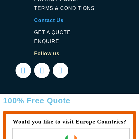
TERMS & CONDITIONS
Contact Us
GET A QUOTE
ENQUIRE
Follow us
100% Free Quote
Would you like to visit Europe Countries?