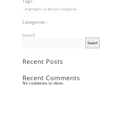
Tags :
Highlights of Britain (england)
Categories :
Search
Search
Recent Posts
Recent Comments
No comments to show.