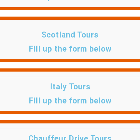
Scotland Tours
Fill up the form below
Italy Tours
Fill up the form below
Chauffeur Drive Tours