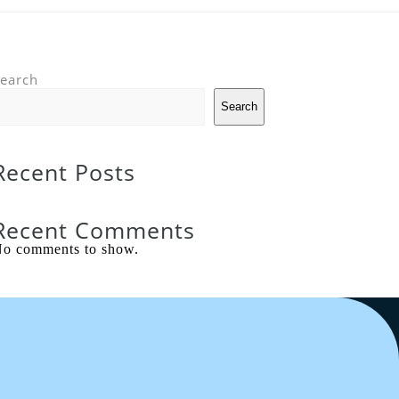
earch
Search
Recent Posts
Recent Comments
o comments to show.