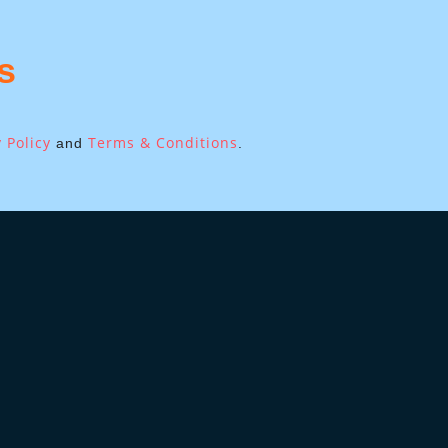
s
 Policy
Terms & Conditions
and
.