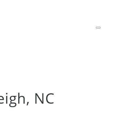
leigh, NC