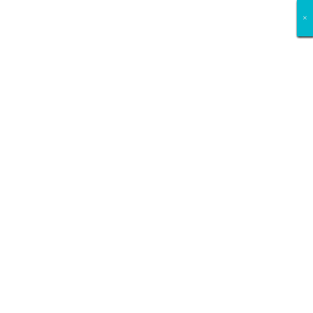
×
×
×
×
×
×
×
×