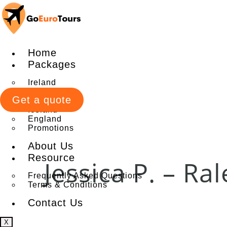
Home
Packages
Ireland
Italy
Get a quote
Scotland
Iceland
England
Promotions
About Us
Resource
Jessica P. – Ra
Frequently Asked Questions
Terms & Conditions
Contact Us
X