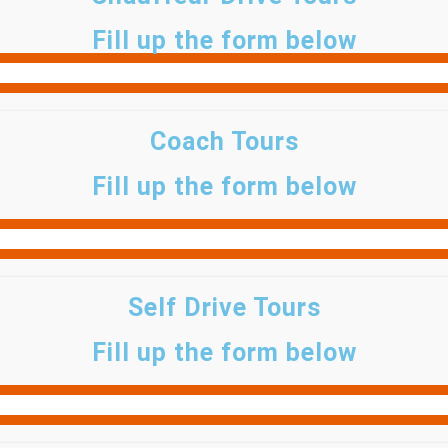
Fill up the form below
Coach Tours
Fill up the form below
Self Drive Tours
Fill up the form below