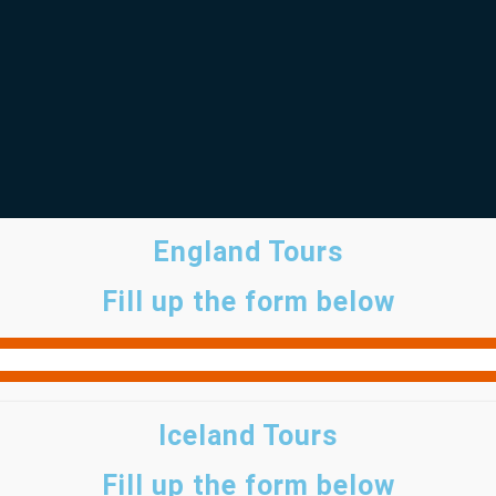
England Tours
Fill up the form below
Iceland Tours
Fill up the form below