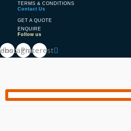
TERMS & CONDITIONS
Contact Us
GET A QUOTE
ENQUIRE
Follow us
cebook
Instagram
Pinterest