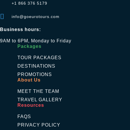
+1 866 376 5179
info@goeurotours.com
Business hours:
9AM to 6PM, Monday to Friday
Packages
TOUR PACKAGES
DESTINATIONS
PROMOTIONS
About Us
MEET THE TEAM
TRAVEL GALLERY
Resources
FAQS
PRIVACY POLICY