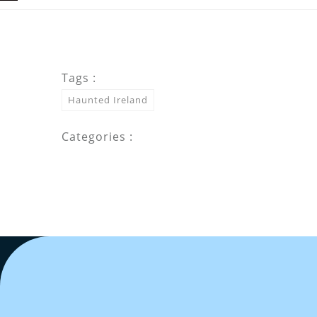
Tags :
Haunted Ireland
Categories :