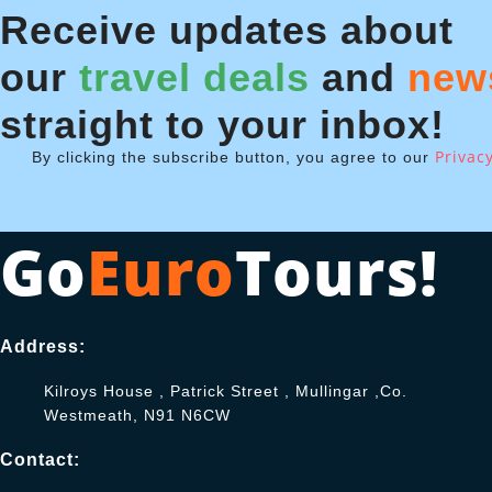
Receive updates about
our
travel deals
and
new
straight to your inbox!
Privacy
By clicking the subscribe button, you agree to our
Go
Euro
Tours!
Address:
Kilroys House , Patrick Street , Mullingar ,Co.
Westmeath, N91 N6CW
Contact: