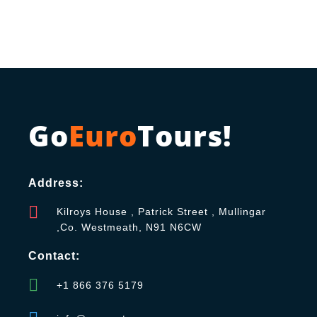
Go
Euro
Tours!
Address:
Kilroys House , Patrick Street , Mullingar
,Co. Westmeath, N91 N6CW
Contact:
+1 866 376 5179