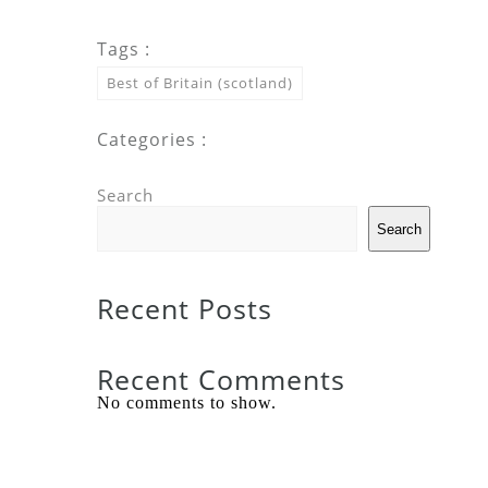
Tags :
Best of Britain (scotland)
Categories :
Search
Search
Recent Posts
Recent Comments
No comments to show.