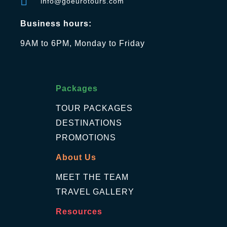
info@goeurotours.com
Business hours:
9AM to 6PM, Monday to Friday
Packages
TOUR PACKAGES
DESTINATIONS
PROMOTIONS
About Us
MEET THE TEAM
TRAVEL GALLERY
Resources