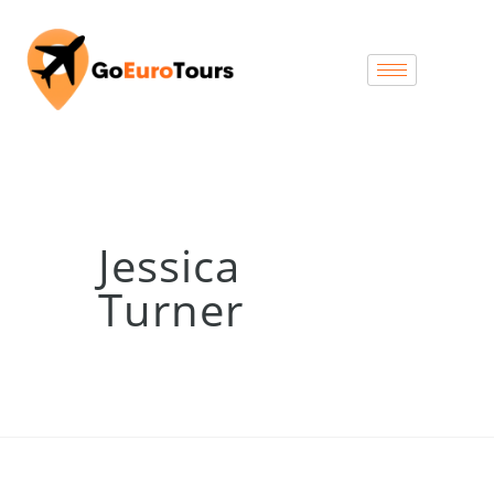
Jessica
Turner