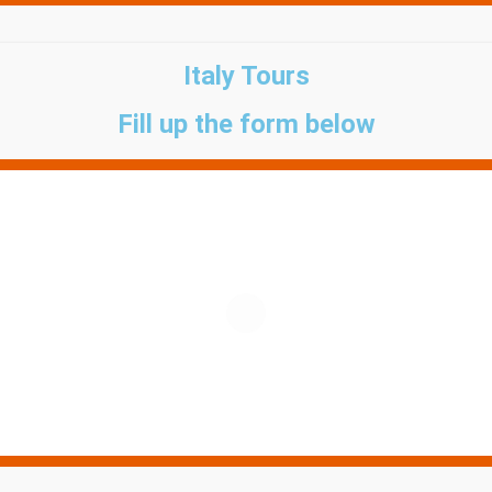
Italy Tours
Fill up the form below