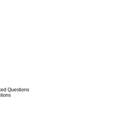
ked Questions
tions