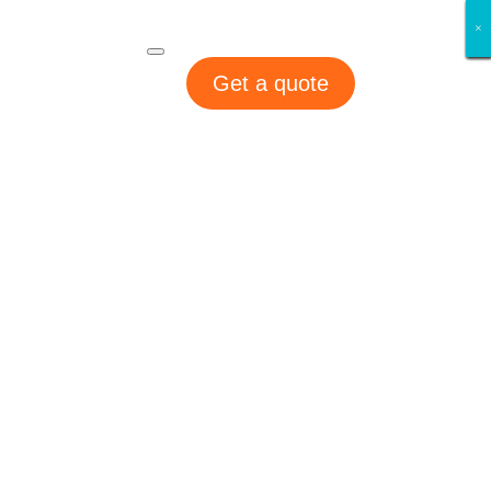
×
×
×
×
×
×
×
×
Get a quote