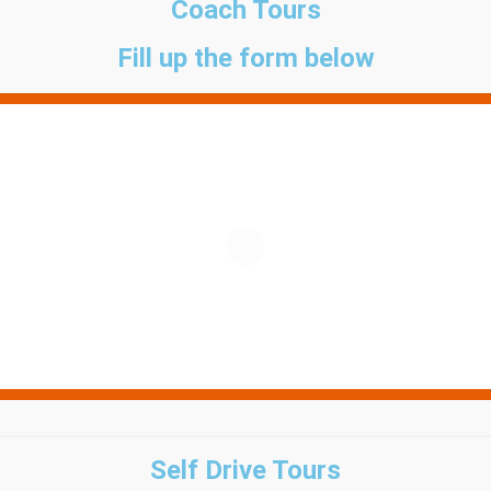
Coach Tours
Fill up the form below
Self Drive Tours