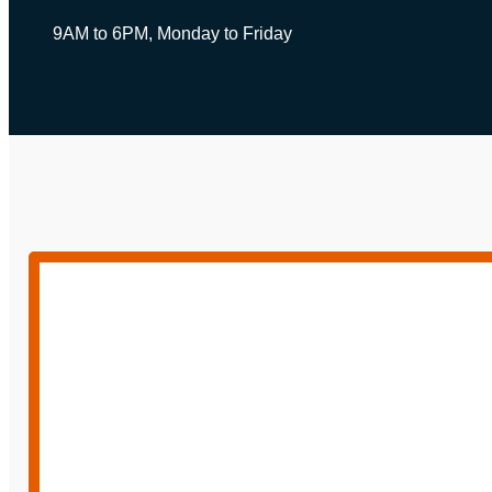
9AM to 6PM, Monday to Friday