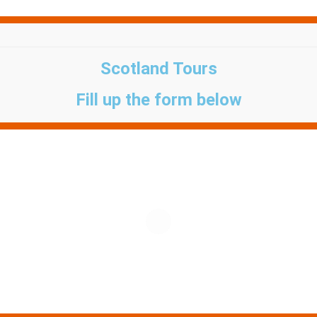
Scotland Tours
Fill up the form below