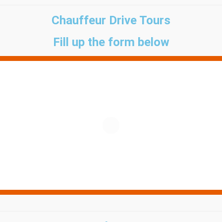
Chauffeur Drive Tours
Fill up the form below