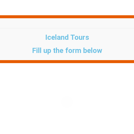
Iceland Tours
Fill up the form below