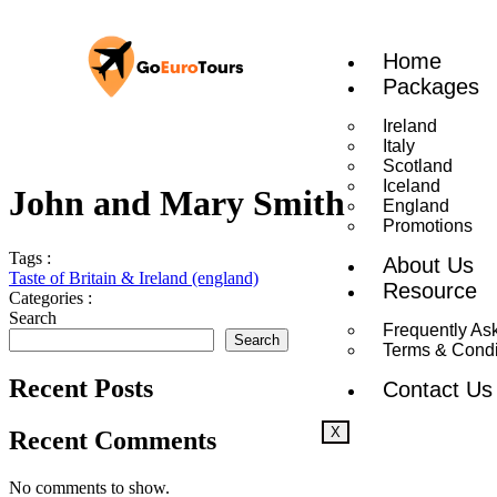
Home
Packages
Ireland
Italy
Scotland
Iceland
John and Mary Smith
England
Promotions
Tags :
About Us
Taste of Britain & Ireland (england)
Resource
Categories :
Search
Frequently As
Search
Terms & Condi
Recent Posts
Contact Us
X
Recent Comments
No comments to show.