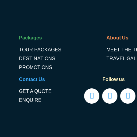
Packages
About Us
TOUR PACKAGES
MEET THE 
DESTINATIONS
TRAVEL GA
PROMOTIONS
Contact Us
Follow us
GET A QUOTE
ENQUIRE