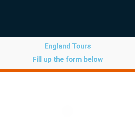
England Tours
Fill up the form below