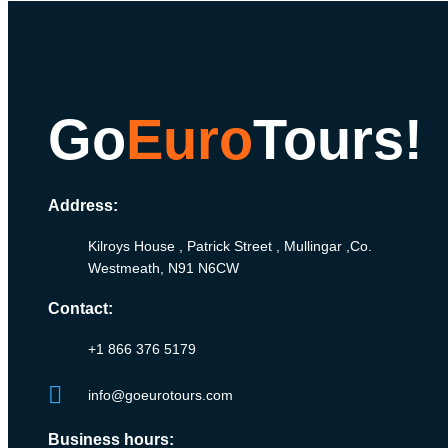
Go
Euro
Tours!
Address:
Kilroys House , Patrick Street , Mullingar ,Co.
Westmeath, N91 N6CW
Contact:
+1 866 376 5179
info@goeurotours.com
Business hours: