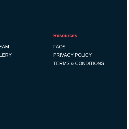
Resources
TEAM
FAQS
LLERY
PRIVACY POLICY
TERMS & CONDITIONS