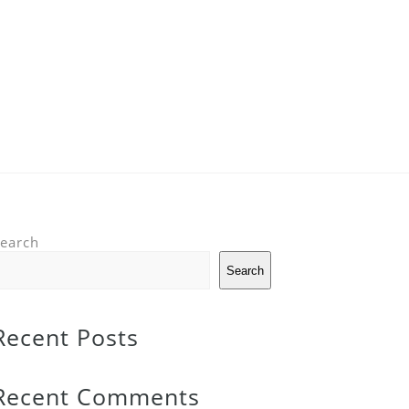
earch
Search
Recent Posts
Recent Comments