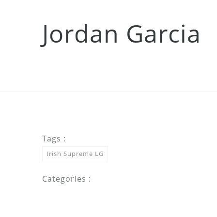
Jordan Garcia
Tags :
Irish Supreme LG
Categories :