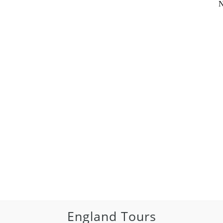
N
England Tours