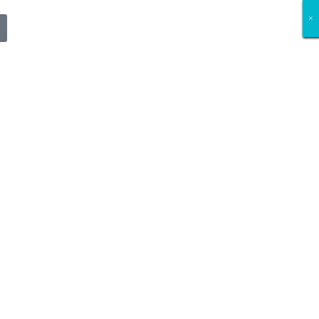
×
×
×
×
×
×
×
×