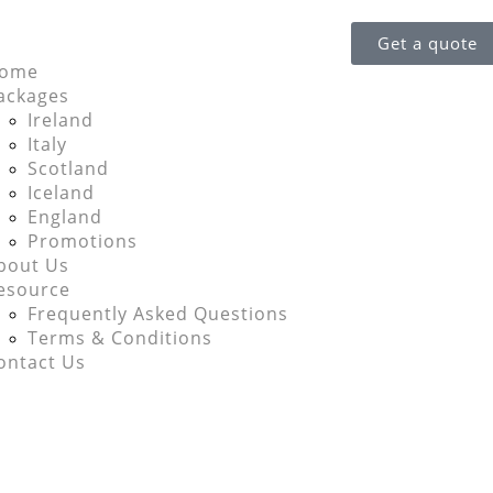
Get a quote
ome
ackages
Ireland
Italy
Scotland
Iceland
England
Promotions
bout Us
esource
Frequently Asked Questions
Terms & Conditions
ontact Us