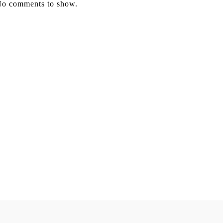
o comments to show.