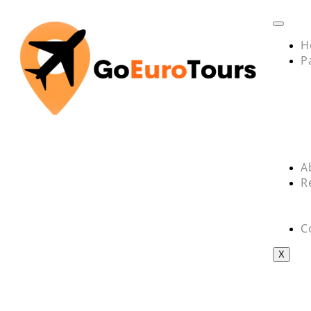
H
P
A
R
C
X