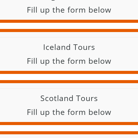
Fill up the form below
Iceland Tours
Fill up the form below
Scotland Tours
Fill up the form below