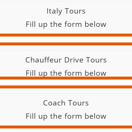
Italy Tours
Fill up the form below
Chauffeur Drive Tours
Fill up the form below
Coach Tours
Fill up the form below