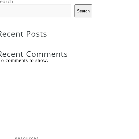
earch
Search
Recent Posts
Recent Comments
o comments to show.
Resources