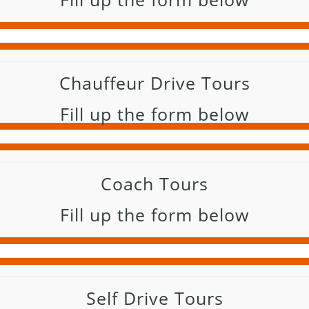
Chauffeur Drive Tours
Fill up the form below
Coach Tours
Fill up the form below
Self Drive Tours