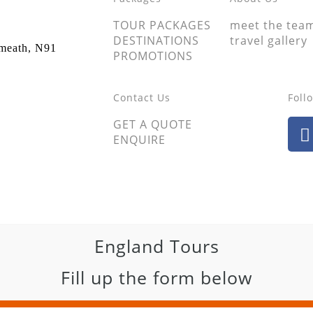
TOUR PACKAGES
meet the tea
DESTINATIONS
travel gallery
tmeath, N91
PROMOTIONS
Contact Us
Foll
GET A QUOTE
ENQUIRE
England Tours
Fill up the form below