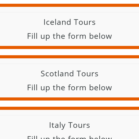
Iceland Tours
Fill up the form below
Scotland Tours
Fill up the form below
Italy Tours
Fill up the form below