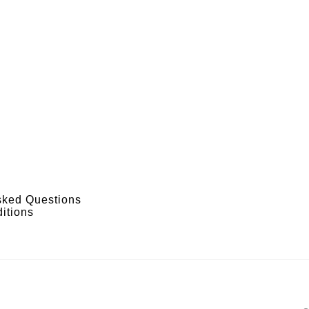
sked Questions
itions
s