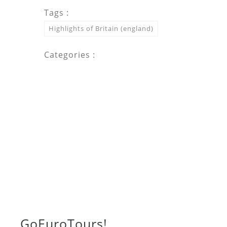
Tags :
Highlights of Britain (england)
Categories :
Go
Euro
Tours!