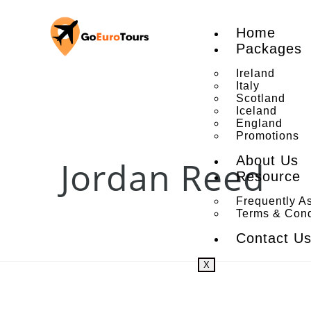
Home
Packages
Ireland
Italy
Scotland
Iceland
England
Promotions
About Us
Jordan Reed
Resource
Frequently A
Terms & Cond
Contact U
X