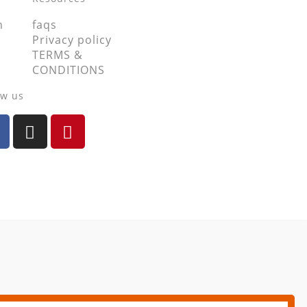
m
faqs
Privacy policy
TERMS &
CONDITIONS
ow us