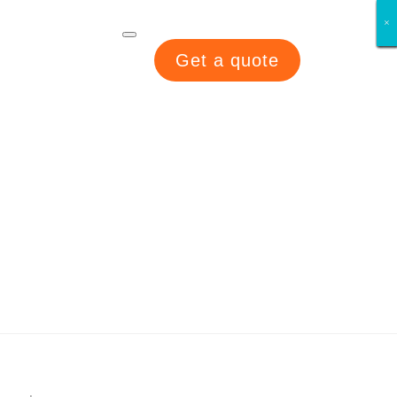
×
×
×
×
×
×
×
×
Get a quote