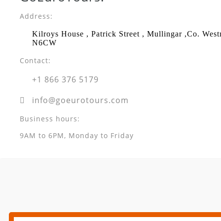
Address:
Kilroys House , Patrick Street , Mullingar ,Co. Wes
N6CW
Contact:
+1 866 376 5179
info@goeurotours.com
Business hours:
9AM to 6PM, Monday to Friday