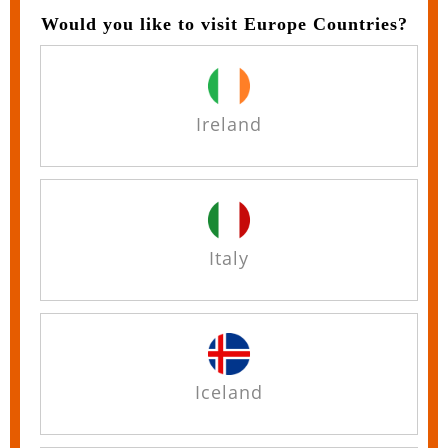
Would you like to visit Europe Countries?
Ireland
Italy
Iceland