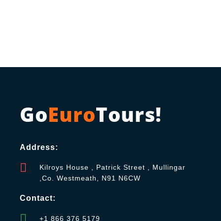
Go
Euro
Tours!
Address:
Kilroys House , Patrick Street , Mullingar
,Co. Westmeath, N91 N6CW
Contact:
+1 866 376 5179