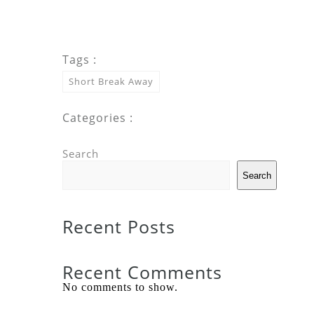
Tags :
Short Break Away
Categories :
Search
Search
Recent Posts
Recent Comments
No comments to show.