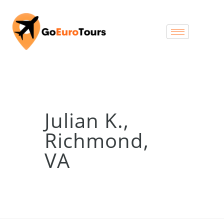
Julian K.,
Richmond,
VA