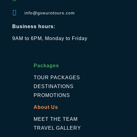
info@goeurotours.com
Business hours:
9AM to 6PM, Monday to Friday
Packages
TOUR PACKAGES
DESTINATIONS
PROMOTIONS
About Us
MEET THE TEAM
TRAVEL GALLERY