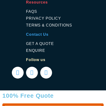
Resources
FAQS
PRIVACY POLICY
TERMS & CONDITIONS
Contact Us
GET A QUOTE
ENQUIRE
Follow us
100% Free Quote