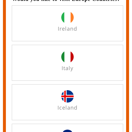
Ireland
Italy
Iceland