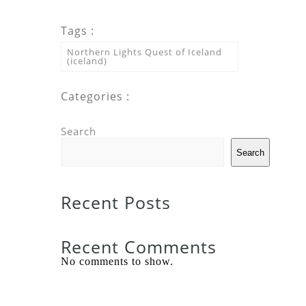
Tags :
Northern Lights Quest of Iceland
(iceland)
Categories :
Search
Search
Recent Posts
Recent Comments
No comments to show.