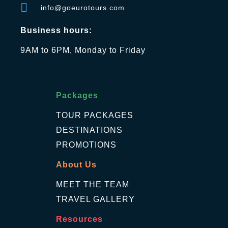
info@goeurotours.com
Business hours:
9AM to 6PM, Monday to Friday
Packages
TOUR PACKAGES
DESTINATIONS
PROMOTIONS
About Us
MEET THE TEAM
TRAVEL GALLERY
Resources