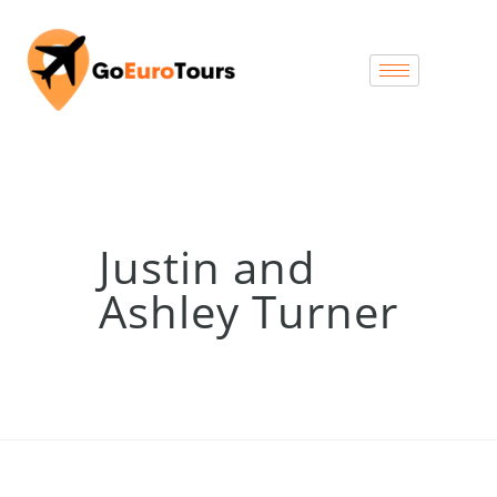
Justin and
Ashley Turner