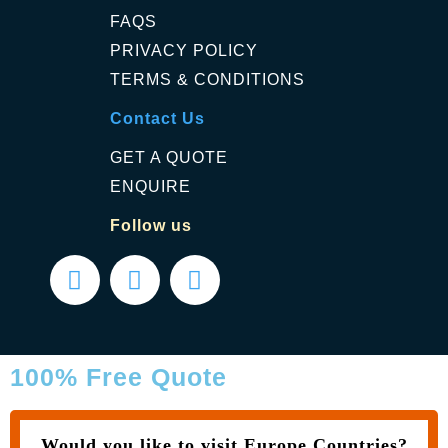
FAQS
PRIVACY POLICY
TERMS & CONDITIONS
Contact Us
GET A QUOTE
ENQUIRE
Follow us
100% Free Quote
Would you like to visit Europe Countries?