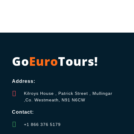
Go
Euro
Tours!
Address:
Kilroys House , Patrick Street , Mullingar
,Co. Westmeath, N91 N6CW
Contact:
+1 866 376 5179