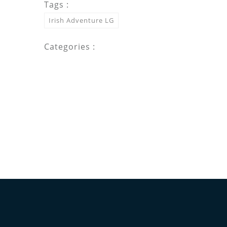
Tags :
Irish Adventure LG
Categories :