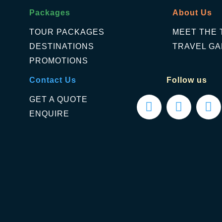
Packages
About Us
TOUR PACKAGES
MEET THE 
DESTINATIONS
TRAVEL GA
PROMOTIONS
Contact Us
Follow us
GET A QUOTE
ENQUIRE