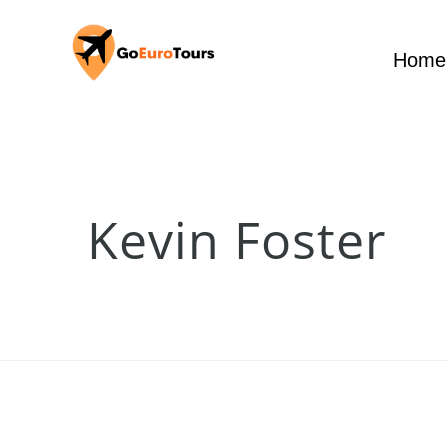
Home
Kevin Foster