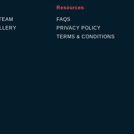
Resources
TEAM
FAQS
LLERY
PRIVACY POLICY
TERMS & CONDITIONS