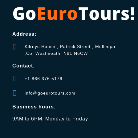
Go
Euro
Tours!
Address:
Kilroys House , Patrick Street , Mullingar
,Co. Westmeath, N91 N6CW
Contact:
+1 866 376 5179
info@goeurotours.com
Business hours:
9AM to 6PM, Monday to Friday