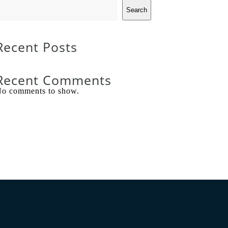
Search
Recent Posts
Recent Comments
o comments to show.