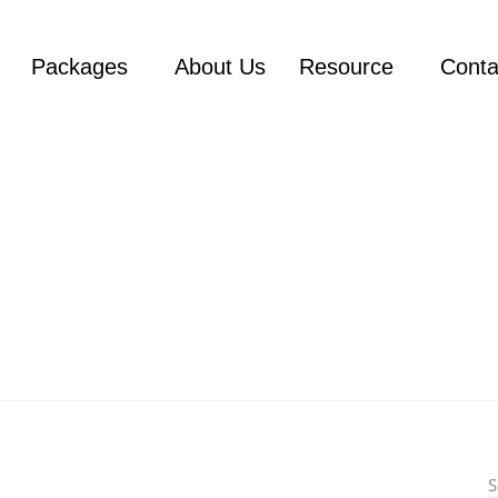
Packages
About Us
Resource
Conta
S