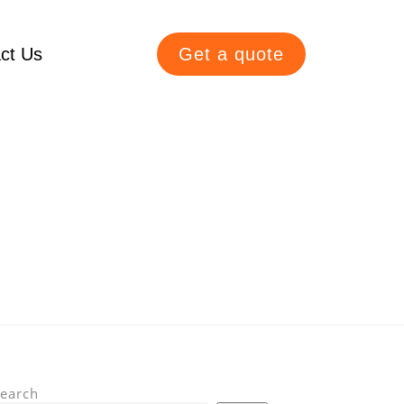
ct Us
Get a quote
earch