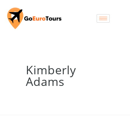
Kimberly
Adams