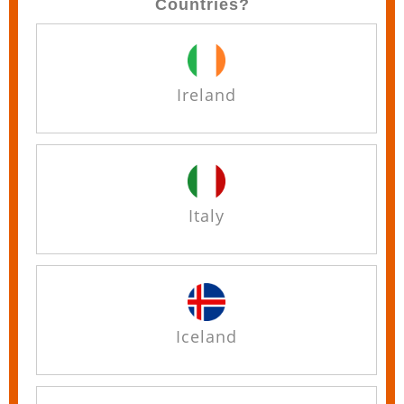
Countries?
Ireland
Italy
Iceland