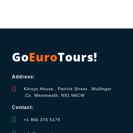
Go
Euro
Tours!
Address:
Kilroys House , Patrick Street , Mullingar
,Co. Westmeath, N91 N6CW
Contact:
+1 866 376 5179