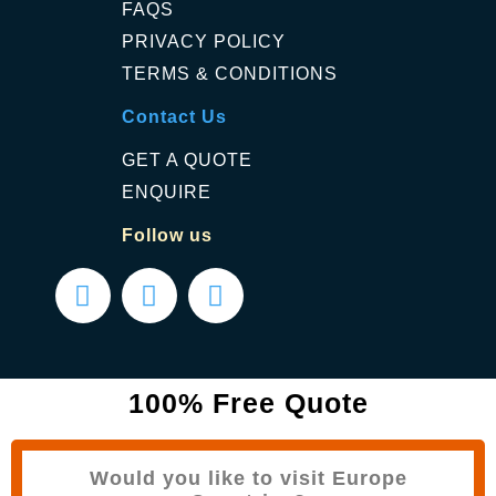
FAQS
PRIVACY POLICY
TERMS & CONDITIONS
Contact Us
GET A QUOTE
ENQUIRE
Follow us
100% Free Quote
Would you like to visit Europe