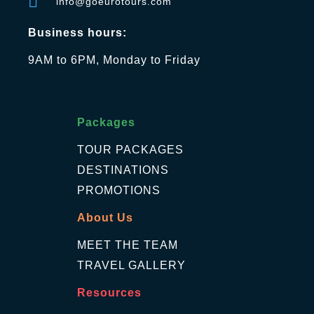
info@goeurotours.com
Business hours:
9AM to 6PM, Monday to Friday
Packages
TOUR PACKAGES
DESTINATIONS
PROMOTIONS
About Us
MEET THE TEAM
TRAVEL GALLERY
Resources