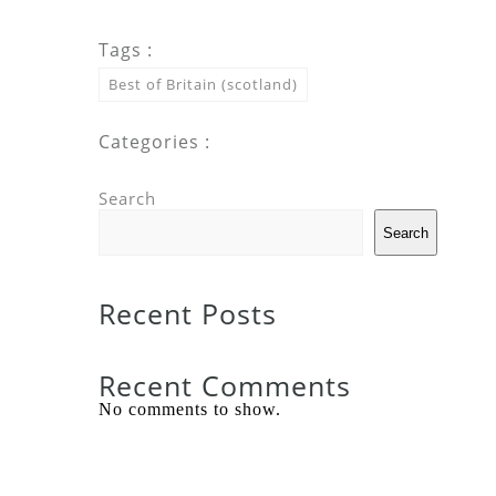
Tags :
Best of Britain (scotland)
Categories :
Search
Search
Recent Posts
Recent Comments
No comments to show.