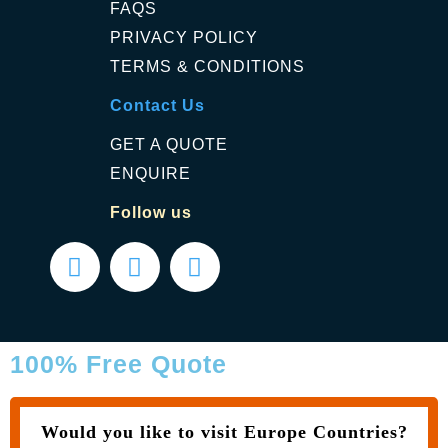
FAQS
PRIVACY POLICY
TERMS & CONDITIONS
Contact Us
GET A QUOTE
ENQUIRE
Follow us
100% Free Quote
Would you like to visit Europe Countries?