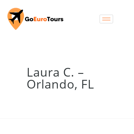
Laura C. –
Orlando, FL