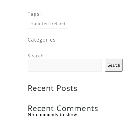
Tags :
Haunted Ireland
Categories :
Search
Search
Recent Posts
Recent Comments
No comments to show.