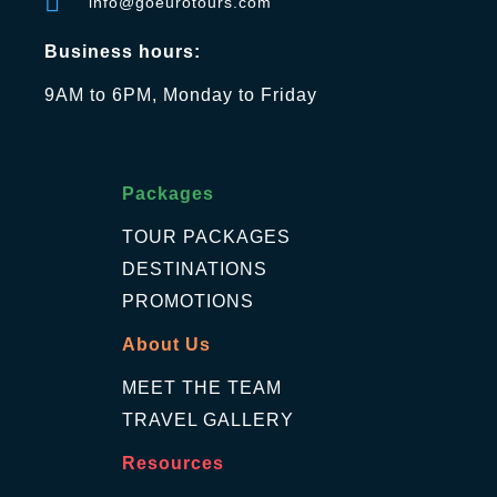
info@goeurotours.com
Business hours:
9AM to 6PM, Monday to Friday
Packages
TOUR PACKAGES
DESTINATIONS
PROMOTIONS
About Us
MEET THE TEAM
TRAVEL GALLERY
Resources