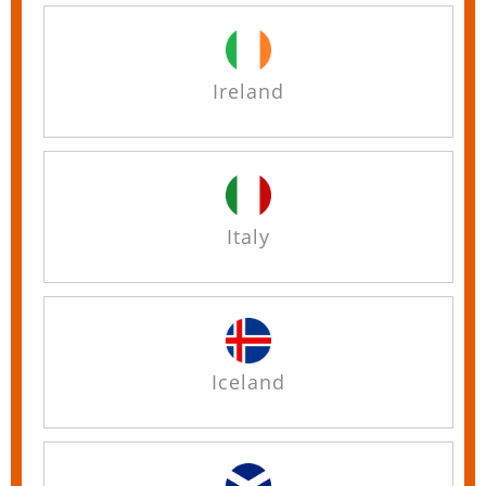
Ireland
Italy
Iceland