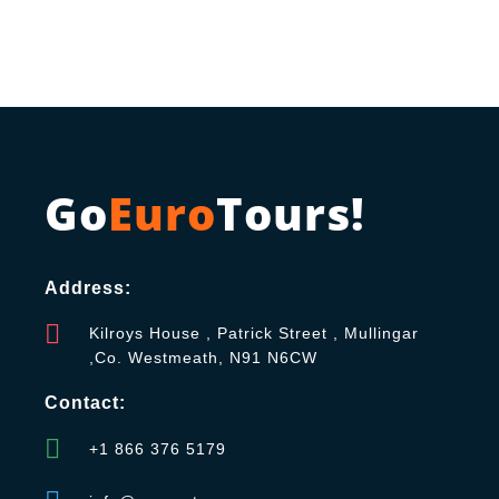
Go
Euro
Tours!
Address:
Kilroys House , Patrick Street , Mullingar
,Co. Westmeath, N91 N6CW
Contact:
+1 866 376 5179