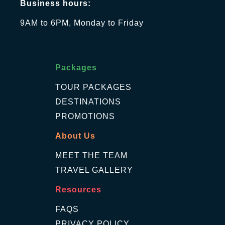
Business hours:
9AM to 6PM, Monday to Friday
Packages
TOUR PACKAGES
DESTINATIONS
PROMOTIONS
About Us
MEET THE TEAM
TRAVEL GALLERY
Resources
FAQS
PRIVACY POLICY