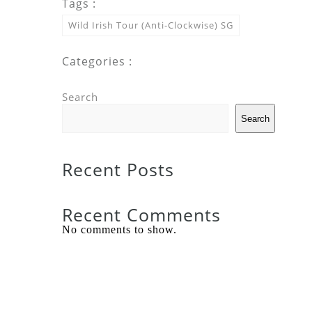
Tags :
Wild Irish Tour (Anti-Clockwise) SG
Categories :
Search
Search
Recent Posts
Recent Comments
No comments to show.