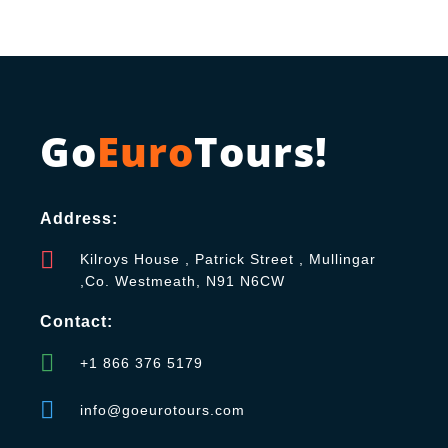
Go
Euro
Tours!
Address:
Kilroys House , Patrick Street , Mullingar
,Co. Westmeath, N91 N6CW
Contact:
+1 866 376 5179
info@goeurotours.com