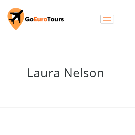
Laura Nelson