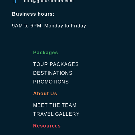
info@goeurotours.com
Business hours:
9AM to 6PM, Monday to Friday
Packages
TOUR PACKAGES
DESTINATIONS
PROMOTIONS
About Us
MEET THE TEAM
TRAVEL GALLERY
Resources