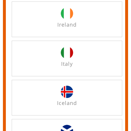
Ireland
Italy
Iceland