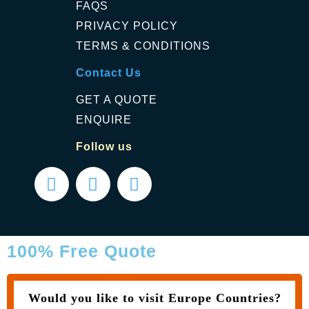
FAQS
PRIVACY POLICY
TERMS & CONDITIONS
Contact Us
GET A QUOTE
ENQUIRE
Follow us
100% Free Quote
Would you like to visit Europe Countries?