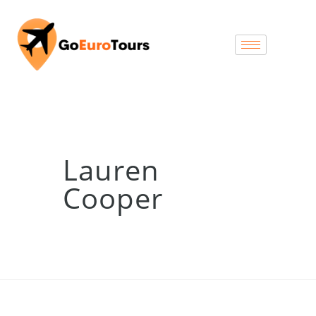
Lauren
Cooper