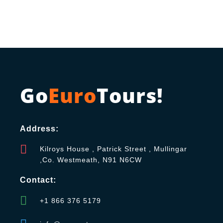
Go
Euro
Tours!
Address:
Kilroys House , Patrick Street , Mullingar
,Co. Westmeath, N91 N6CW
Contact:
+1 866 376 5179