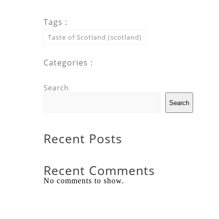
Tags :
Taste of Scotland (scotland)
Categories :
Search
Search
Recent Posts
Recent Comments
No comments to show.