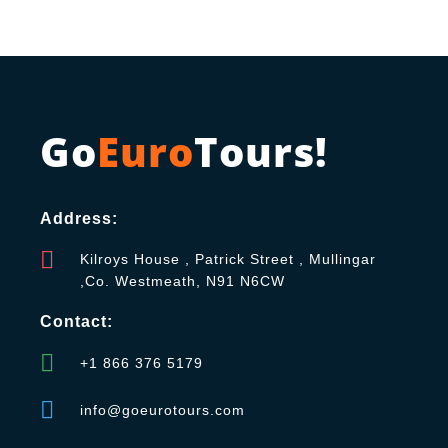
Go
Euro
Tours!
Address:
Kilroys House , Patrick Street , Mullingar
,Co. Westmeath, N91 N6CW
Contact:
+1 866 376 5179
info@goeurotours.com