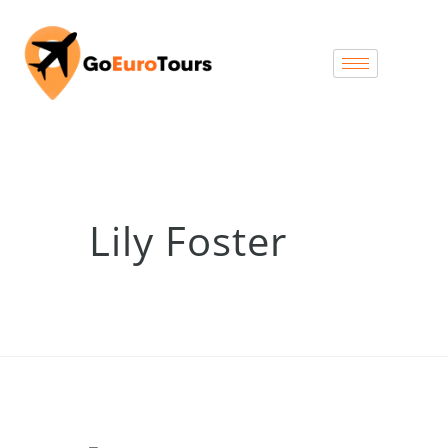
Lily Foster