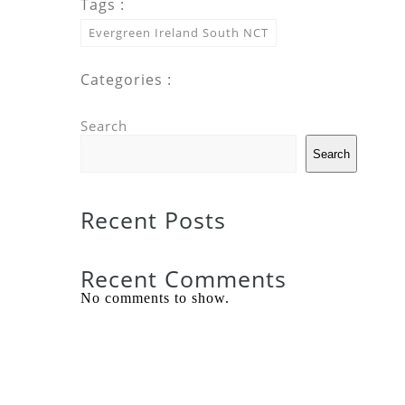
Tags :
Evergreen Ireland South NCT
Categories :
Search
Search
Recent Posts
Recent Comments
No comments to show.