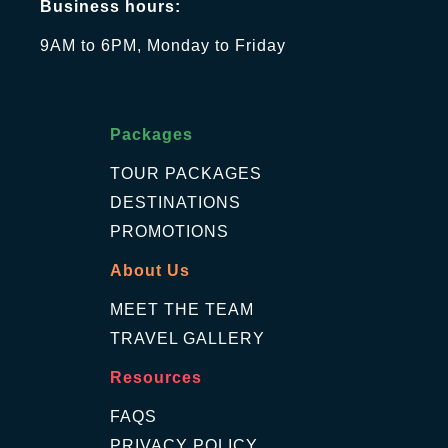
Business hours:
9AM to 6PM, Monday to Friday
Packages
TOUR PACKAGES
DESTINATIONS
PROMOTIONS
About Us
MEET THE TEAM
TRAVEL GALLERY
Resources
FAQS
PRIVACY POLICY