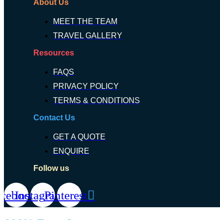
About Us
MEET THE TEAM
TRAVEL GALLERY
Resources
FAQS
PRIVACY POLICY
TERMS & CONDITIONS
Contact Us
GET A QUOTE
ENQUIRE
Follow us
acebook
Instagram
Pinterest