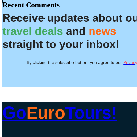
Recent Comments
Receive updates about o
No comments to show.
travel deals
and
news
straight to your inbox!
By clicking the subscribe button, you agree to our
Privacy
Go
Euro
Tours!