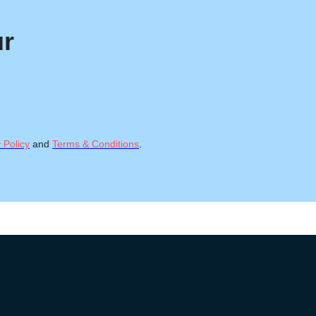
ur
 Policy
and
Terms & Conditions
.