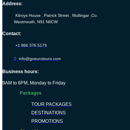
Address:
Kilroys House , Patrick Street , Mullingar ,Co.
Westmeath, N91 N6CW
Contact:
+1 866 376 5179
info@goeurotours.com
Business hours:
9AM to 6PM, Monday to Friday
Packages
TOUR PACKAGES
DESTINATIONS
PROMOTIONS