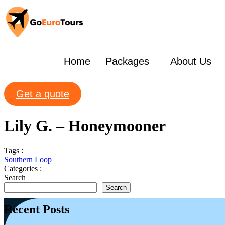
Home
Packages
About Us
Get a quote
Lily G. – Honeymooner
Tags :
Southern Loop
Categories :
Search
Search
Recent Posts