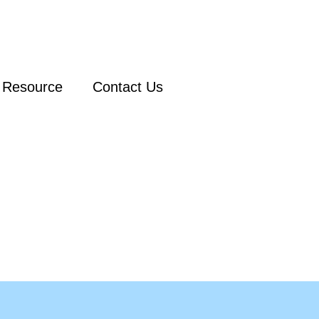
Resource
Contact Us