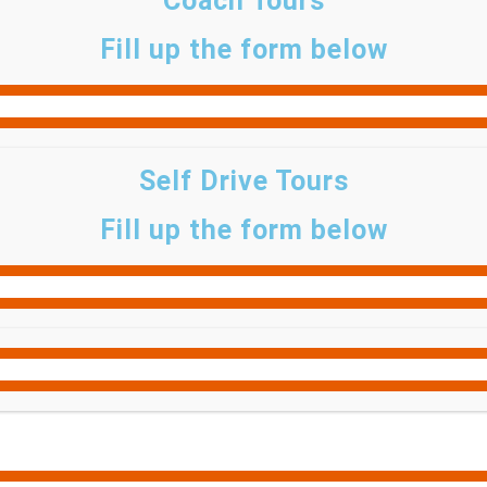
Coach Tours
Fill up the form below
Self Drive Tours
Fill up the form below