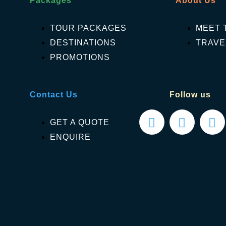
Packages
About Us
TOUR PACKAGES
MEET 
DESTINATIONS
TRAVE
PROMOTIONS
Contact Us
Follow us
GET A QUOTE
ENQUIRE