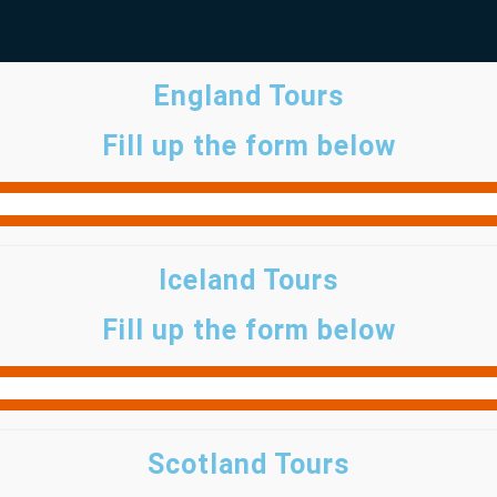
England Tours
Fill up the form below
Iceland Tours
Fill up the form below
Scotland Tours