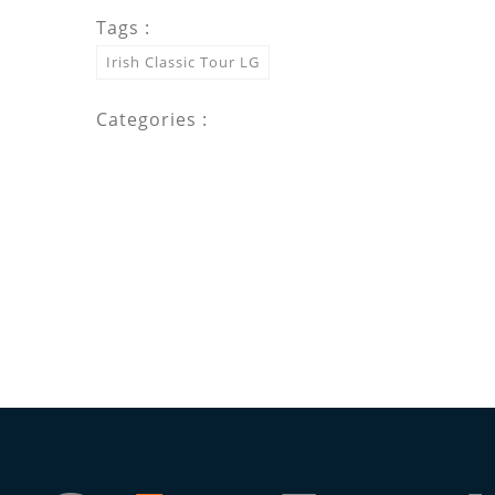
Tags :
Irish Classic Tour LG
Categories :