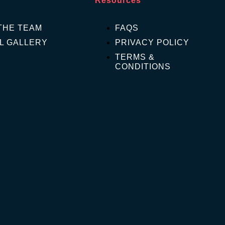
Resources
THE TEAM
FAQS
L GALLERY
PRIVACY POLICY
TERMS &
CONDITIONS