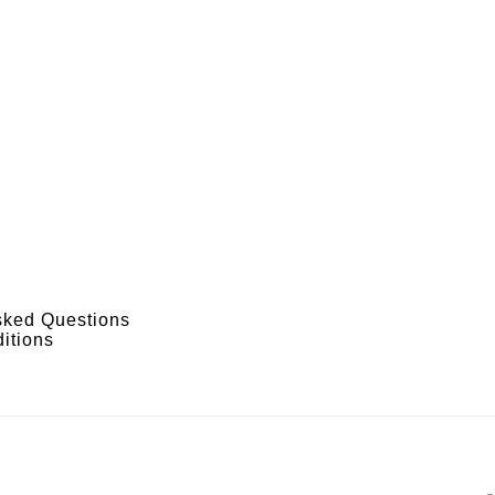
sked Questions
itions
s