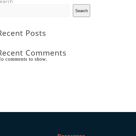
earch
Search
Recent Posts
Recent Comments
o comments to show.