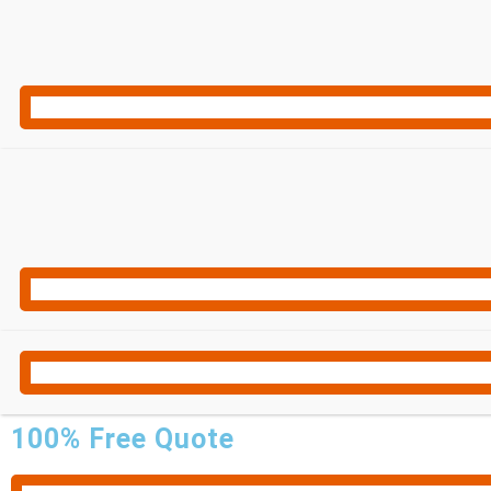
100% Free Quote