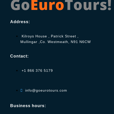
Go
Euro
Tours!
Address:
Kilroys House , Patrick Street ,
Mullingar ,Co. Westmeath, N91 N6CW
Contact:
+1 866 376 5179
info@goeurotours.com
Business hours: