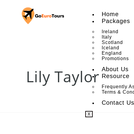
Home
Packages
Ireland
Italy
Scotland
Iceland
England
Promotions
About Us
Lily Taylor
Resource
Frequently A
Terms & Cond
Contact U
X