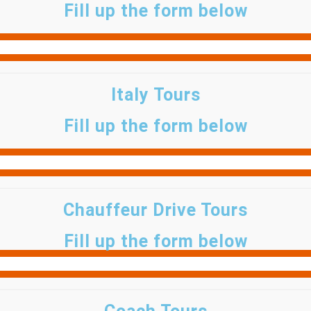
Fill up the form below
Italy Tours
Fill up the form below
Chauffeur Drive Tours
Fill up the form below