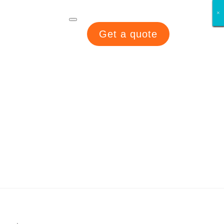
×
×
×
×
×
×
×
×
Get a quote