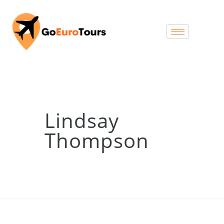
Lindsay
Thompson