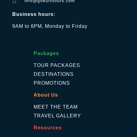
info@goeurotours.com
Business hours:
9AM to 6PM, Monday to Friday
Packages
TOUR PACKAGES
DESTINATIONS
PROMOTIONS
About Us
MEET THE TEAM
TRAVEL GALLERY
Resources