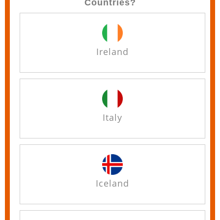
Countries?
Ireland
Italy
Iceland