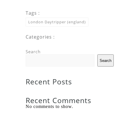
Tags :
London Daytripper (england)
Categories :
Search
Search
Recent Posts
Recent Comments
No comments to show.