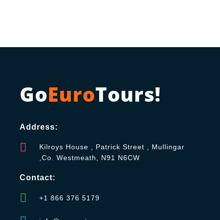
Go
Euro
Tours!
Address:
Kilroys House , Patrick Street , Mullingar
,Co. Westmeath, N91 N6CW
Contact:
+1 866 376 5179