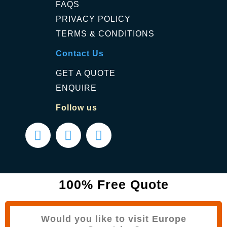
FAQS
PRIVACY POLICY
TERMS & CONDITIONS
Contact Us
GET A QUOTE
ENQUIRE
Follow us
100% Free Quote
Would you like to visit Europe