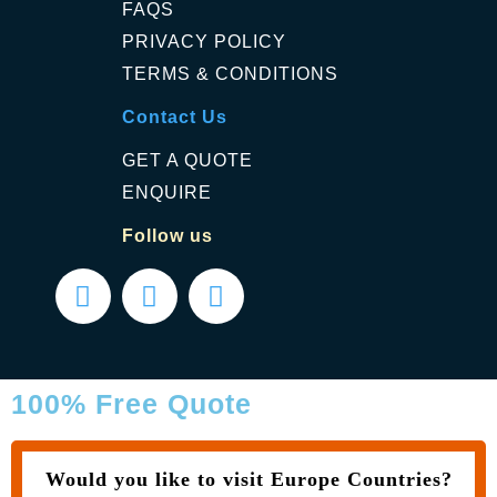
FAQS
PRIVACY POLICY
TERMS & CONDITIONS
Contact Us
GET A QUOTE
ENQUIRE
Follow us
100% Free Quote
Would you like to visit Europe Countries?