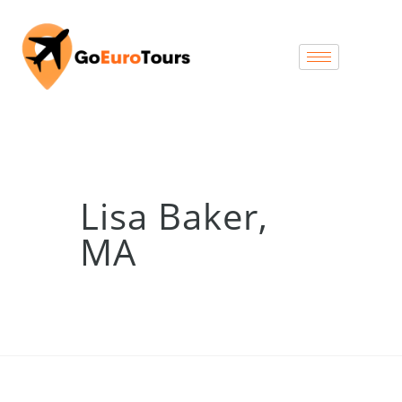
Lisa Baker,
MA