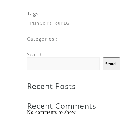
Tags :
Irish Spirit Tour LG
Categories :
Search
Search
Recent Posts
Recent Comments
No comments to show.