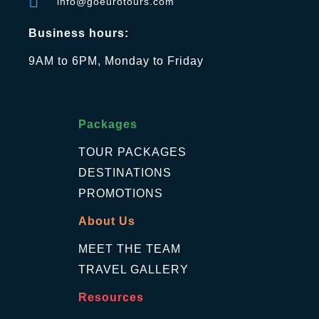
info@goeurotours.com
Business hours:
9AM to 6PM, Monday to Friday
Packages
TOUR PACKAGES
DESTINATIONS
PROMOTIONS
About Us
MEET THE TEAM
TRAVEL GALLERY
Resources