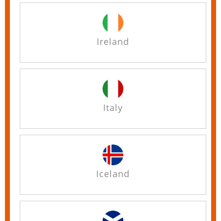
Ireland
Italy
Iceland