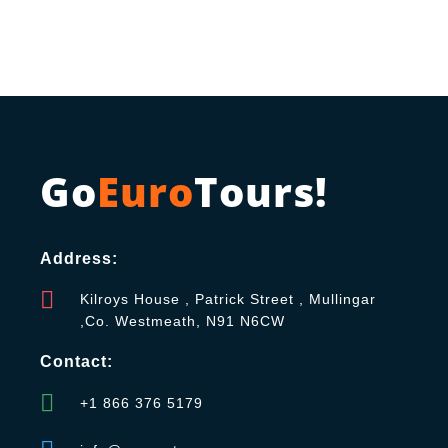
Go
Euro
Tours!
Address:
Kilroys House , Patrick Street , Mullingar
,Co. Westmeath, N91 N6CW
Contact:
+1 866 376 5179