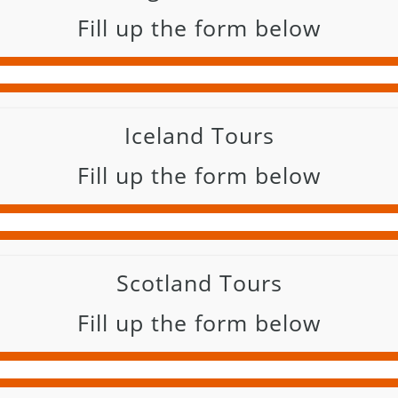
Fill up the form below
Iceland Tours
Fill up the form below
Scotland Tours
Fill up the form below