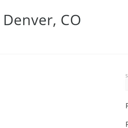
 Denver, CO
S