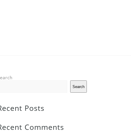
earch
Search
Recent Posts
Recent Comments