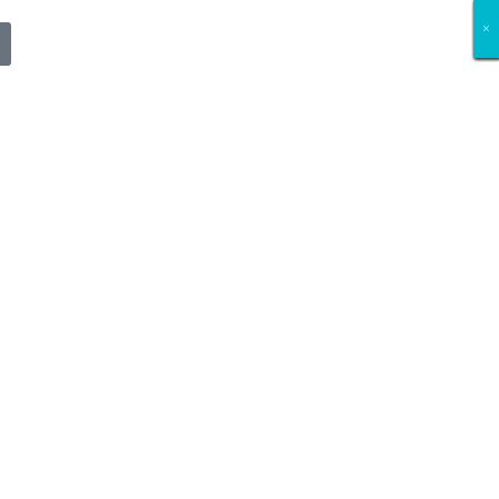
×
×
×
×
×
×
×
×