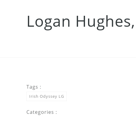
Logan Hughes,
Tags :
Irish Odyssey LG
Categories :