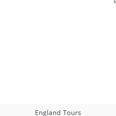
N
England Tours