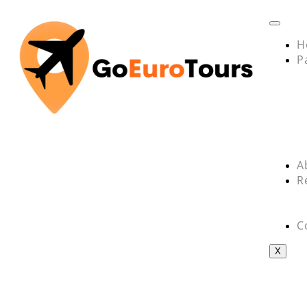
H
P
A
R
C
X