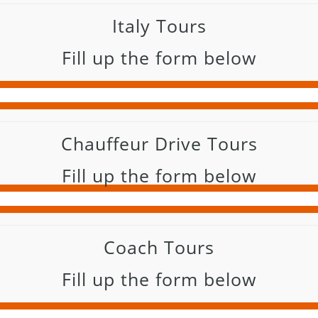
Italy Tours
Fill up the form below
Chauffeur Drive Tours
Fill up the form below
Coach Tours
Fill up the form below