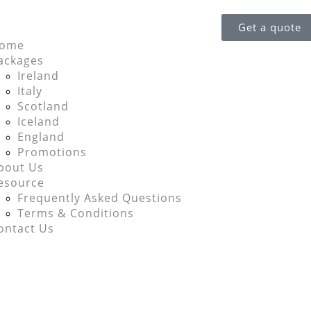
Get a quote
ome
ackages
Ireland
Italy
Scotland
Iceland
England
Promotions
bout Us
esource
Frequently Asked Questions
Terms & Conditions
ontact Us