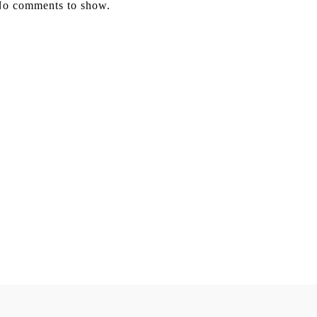
o comments to show.