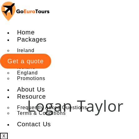
Home
Packages
Ireland
Italy
Get a quote
Scotland
Iceland
England
Promotions
About Us
Resource
Logan Taylor
Frequently Asked Questions
Terms & Conditions
Contact Us
X