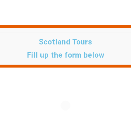
Scotland Tours
Fill up the form below