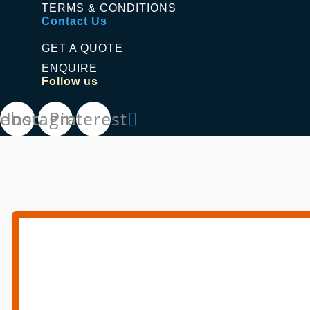
TERMS & CONDITIONS
Contact Us
GET A QUOTE
ENQUIRE
Follow us
cebook
Instagram
Pinterest