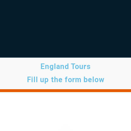
England Tours
Fill up the form below