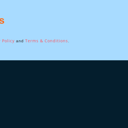
s
 Policy
Terms & Conditions
and
.