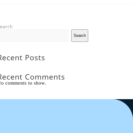
earch
Search
Recent Posts
Recent Comments
o comments to show.