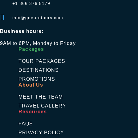
+1 866 376 5179
info@goeurotours.com
Business hours:
9AM to 6PM, Monday to Friday
Packages
TOUR PACKAGES
DESTINATIONS
PROMOTIONS
About Us
MEET THE TEAM
TRAVEL GALLERY
Resources
FAQS
PRIVACY POLICY