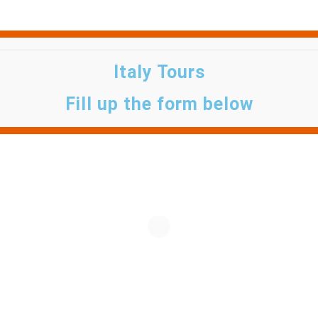
Italy Tours
Fill up the form below