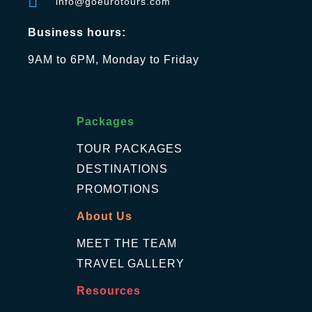
info@goeurotours.com
Business hours:
9AM to 6PM, Monday to Friday
Packages
TOUR PACKAGES
DESTINATIONS
PROMOTIONS
About Us
MEET THE TEAM
TRAVEL GALLERY
Resources