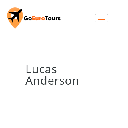
Lucas
Anderson