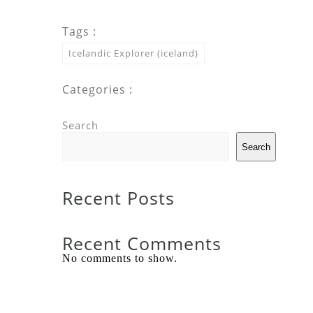
Tags :
Icelandic Explorer (iceland)
Categories :
Search
Search
Recent Posts
Recent Comments
No comments to show.