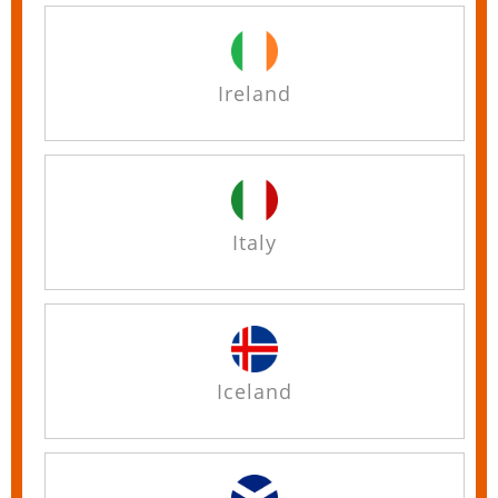
Ireland
Italy
Iceland