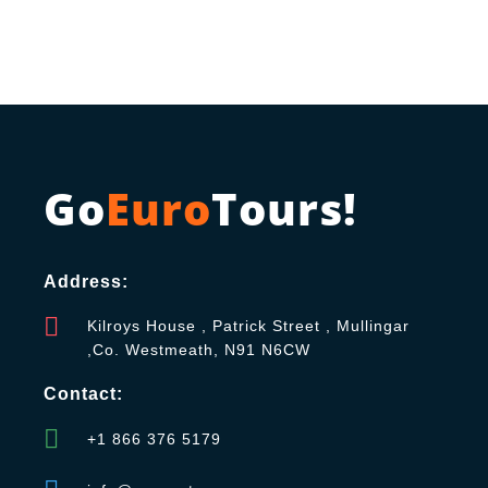
Go
Euro
Tours!
Address:
Kilroys House , Patrick Street , Mullingar
,Co. Westmeath, N91 N6CW
Contact:
+1 866 376 5179