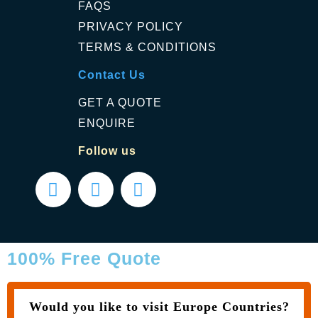
FAQS
PRIVACY POLICY
TERMS & CONDITIONS
Contact Us
GET A QUOTE
ENQUIRE
Follow us
100% Free Quote
Would you like to visit Europe Countries?