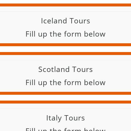
Iceland Tours
Fill up the form below
Scotland Tours
Fill up the form below
Italy Tours
Fill up the form below