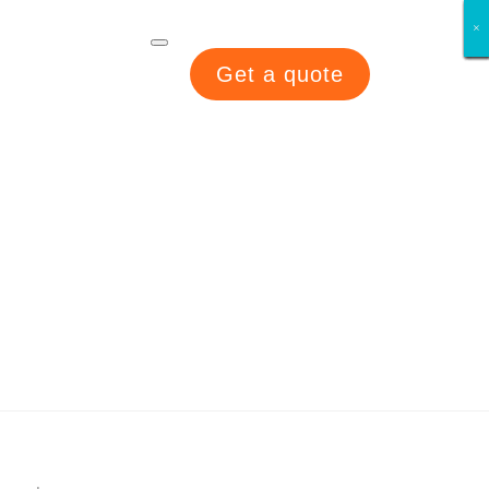
×
×
×
×
×
×
×
×
Get a quote