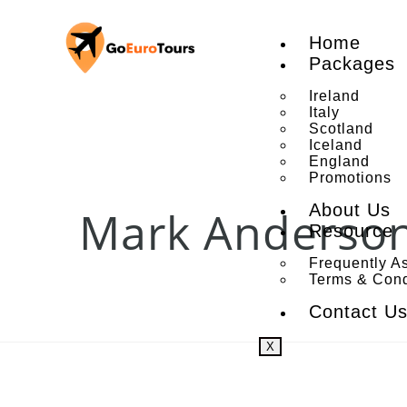
Home
Packages
Ireland
Italy
Scotland
Iceland
England
Promotions
About Us
Mark Anderso
Resource
Frequently A
Terms & Cond
Contact U
X