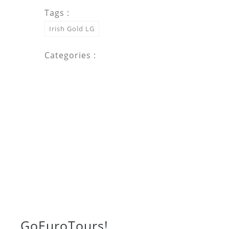
Tags :
Irish Gold LG
Categories :
Go
Euro
Tours!