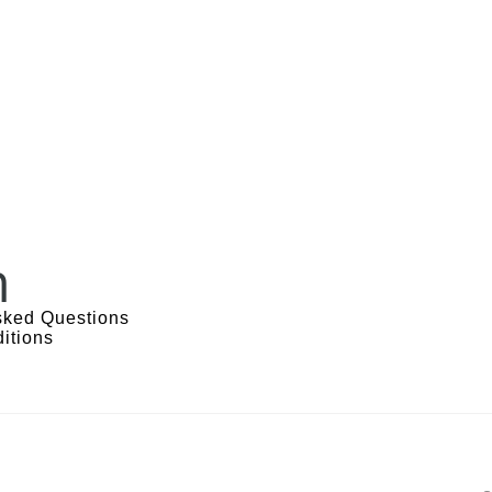
n
sked Questions
itions
s