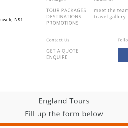
TOUR PACKAGES
meet the tea
DESTINATIONS
travel gallery
tmeath, N91
PROMOTIONS
Contact Us
Foll
GET A QUOTE
ENQUIRE
England Tours
Fill up the form below