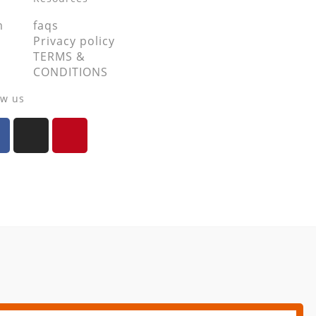
m
faqs
Privacy policy
TERMS &
CONDITIONS
ow us