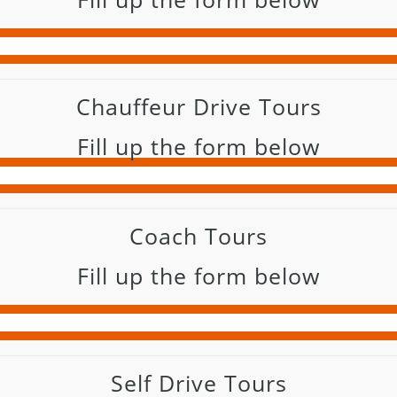
Chauffeur Drive Tours
Fill up the form below
Coach Tours
Fill up the form below
Self Drive Tours