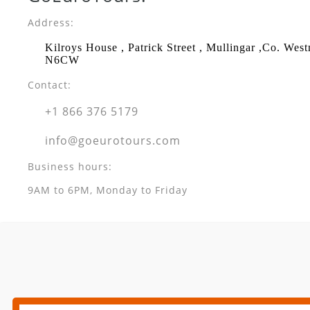
Address:
Kilroys House , Patrick Street , Mullingar ,Co. Wes
N6CW
Contact:
+1 866 376 5179
info@goeurotours.com
Business hours:
9AM to 6PM, Monday to Friday