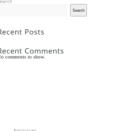
earch
Search
Recent Posts
Recent Comments
o comments to show.
Resources