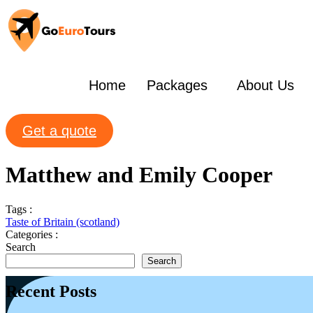
Home
Packages
About Us
Get a quote
Matthew and Emily Cooper
Tags :
Taste of Britain (scotland)
Categories :
Search
Search
Recent Posts