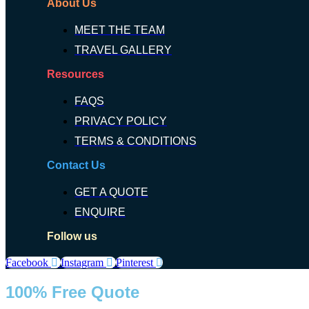
About Us
MEET THE TEAM
TRAVEL GALLERY
Resources
FAQS
PRIVACY POLICY
TERMS & CONDITIONS
Contact Us
GET A QUOTE
ENQUIRE
Follow us
Facebook
Instagram
Pinterest
100% Free Quote