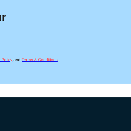
ur
 Policy
and
Terms & Conditions
.