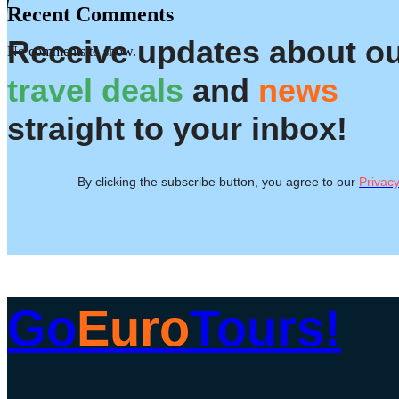
Recent Comments
Receive updates about o
No comments to show.
travel deals
and
news
straight to your inbox!
By clicking the subscribe button, you agree to our
Privacy
Go
Euro
Tours!