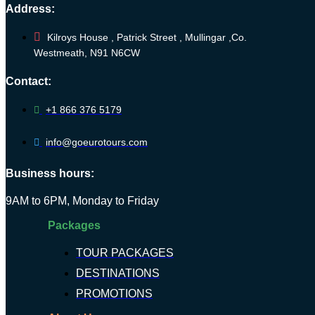
Address:
Kilroys House , Patrick Street , Mullingar ,Co.
Westmeath, N91 N6CW
Contact:
+1 866 376 5179
info@goeurotours.com
Business hours:
9AM to 6PM, Monday to Friday
Packages
TOUR PACKAGES
DESTINATIONS
PROMOTIONS