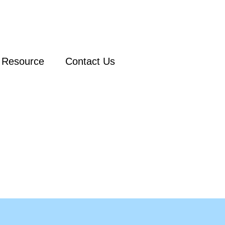
Resource
Contact Us