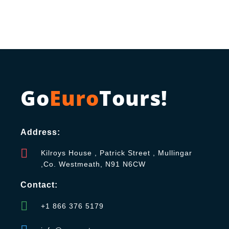
Go
Euro
Tours!
Address:
Kilroys House , Patrick Street , Mullingar
,Co. Westmeath, N91 N6CW
Contact:
+1 866 376 5179