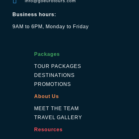
info@goeurotours.com
Business hours:
9AM to 6PM, Monday to Friday
Packages
TOUR PACKAGES
DESTINATIONS
PROMOTIONS
About Us
MEET THE TEAM
TRAVEL GALLERY
Resources