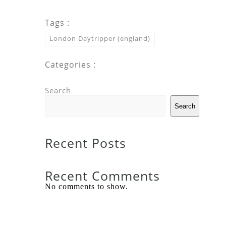
Tags :
London Daytripper (england)
Categories :
Search
Search
Recent Posts
Recent Comments
No comments to show.