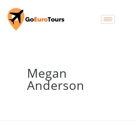
Megan
Anderson