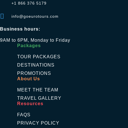
+1 866 376 5179
info@goeurotours.com
Business hours:
9AM to 6PM, Monday to Friday
Packages
TOUR PACKAGES
DESTINATIONS
PROMOTIONS
About Us
MEET THE TEAM
TRAVEL GALLERY
Resources
FAQS
PRIVACY POLICY