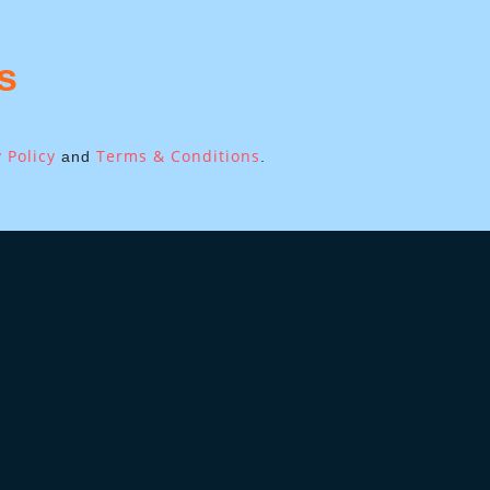
s
 Policy
Terms & Conditions
and
.