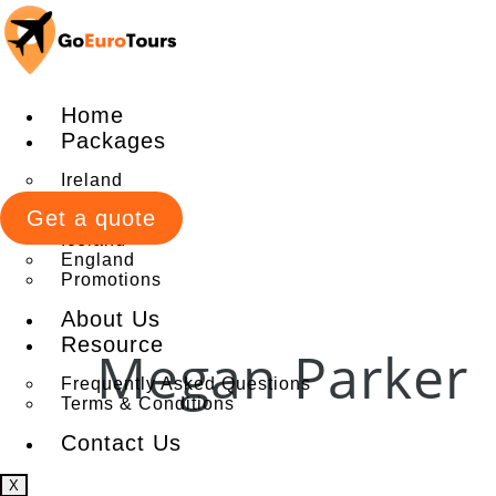
Home
Packages
Ireland
Italy
Get a quote
Scotland
Iceland
England
Promotions
About Us
Resource
Megan Parker
Frequently Asked Questions
Terms & Conditions
Contact Us
X