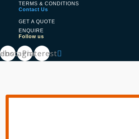
TERMS & CONDITIONS
Contact Us
GET A QUOTE
ENQUIRE
Follow us
cebook
Instagram
Pinterest