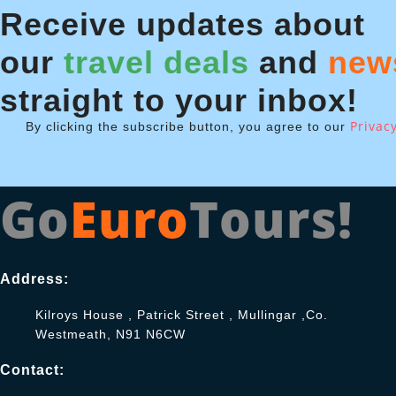
Receive updates about
our
travel deals
and
new
straight to your inbox!
Privacy
By clicking the subscribe button, you agree to our
Go
Euro
Tours!
Address:
Kilroys House , Patrick Street , Mullingar ,Co.
Westmeath, N91 N6CW
Contact: