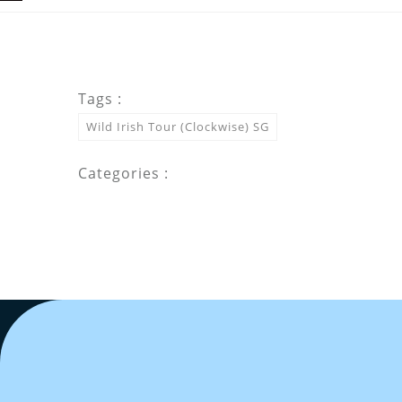
Tags :
Wild Irish Tour (Clockwise) SG
Categories :