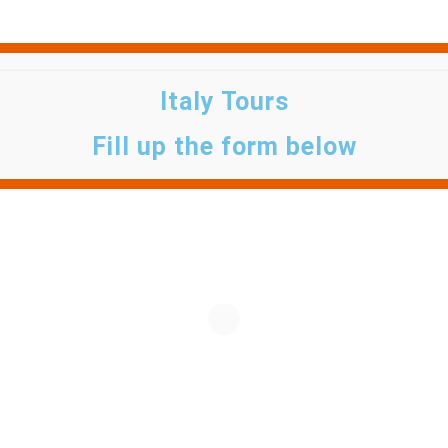
Italy Tours
Fill up the form below