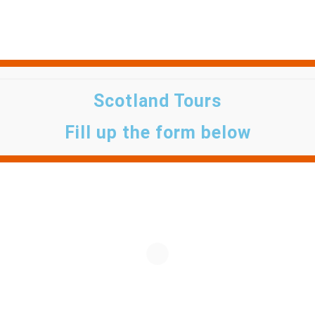
Scotland Tours
Fill up the form below