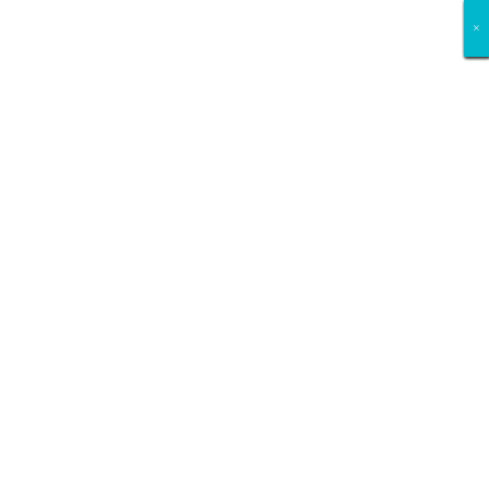
×
×
×
×
×
×
×
×