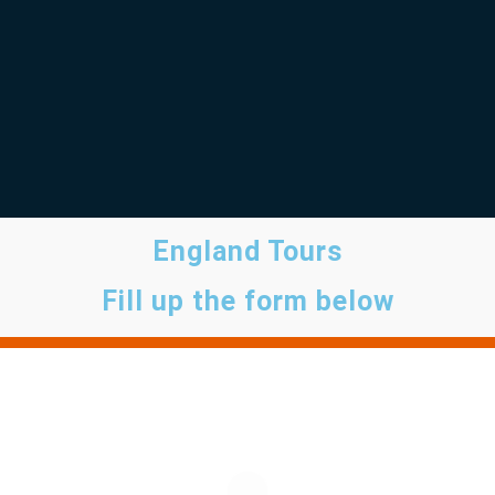
England Tours
Fill up the form below