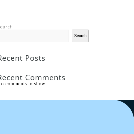
earch
Search
Recent Posts
Recent Comments
o comments to show.