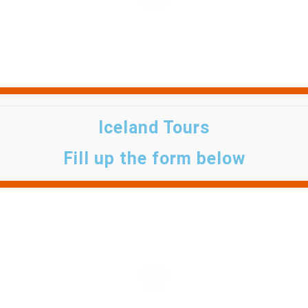
Iceland Tours
Fill up the form below